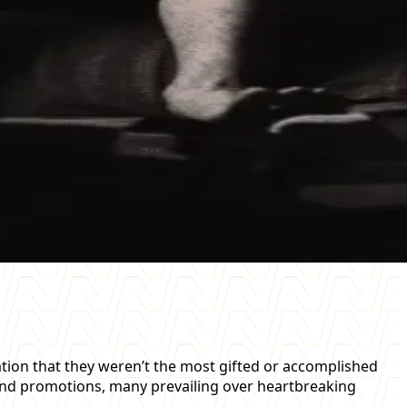
tion that they weren’t the most gifted or accomplished
 and promotions, many prevailing over heartbreaking