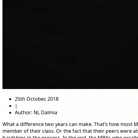
25th October, 2018
|
Author:
NL Dalmia
What a difference two years can make. That’s how most MBA
member of their class. Or the fact that their peers were
hardships in the process. In the end, the MBAs who excel