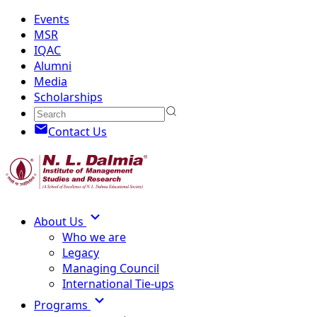
Events
MSR
IQAC
Alumni
Media
Scholarships
Contact Us
About Us
Who we are
Legacy
Managing Council
International Tie-ups
Programs