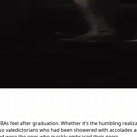
s feel after graduation. Whether it’s the humbling realiza
 also valedictorians who had been showered with accolades
led were the ones who quickly embraced their peers.