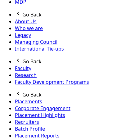
MDP
Go Back
About Us
Who we are
Legacy
Managing Council
International Tie-ups
Go Back
Faculty
Research
Faculty Development Programs
Go Back
Placements
Corporate Engagement
Placement Highlights
Recruiters
Batch Profile
Placement Reports