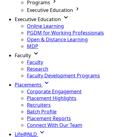
Programs
Executive Education
Executive Education
Online Learning
PGDM for Working Professionals
Open & Distance Learning
MDP
Faculty
Faculty
Research
Faculty Development Programs
Placements
Corporate Engagement
Placement Highlights
Recruiters
Batch Profile
Placement Reports
Connect With Our Team
Life@NLD