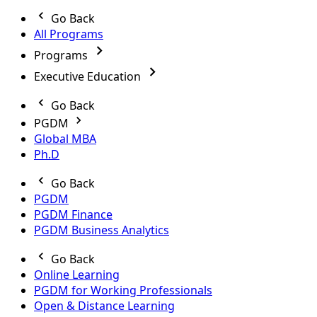
Go Back
All Programs
Programs
Executive Education
Go Back
PGDM
Global MBA
Ph.D
Go Back
PGDM
PGDM Finance
PGDM Business Analytics
Go Back
Online Learning
PGDM for Working Professionals
Open & Distance Learning