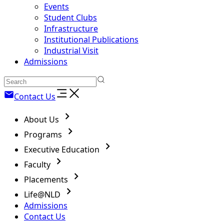
Events
Student Clubs
Infrastructure
Institutional Publications
Industrial Visit
Admissions
Contact Us
About Us
Programs
Executive Education
Faculty
Placements
Life@NLD
Admissions
Contact Us