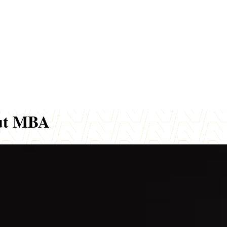
out MBA