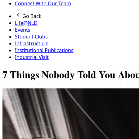
Connect With Our Team
Go Back
Life@NLD
Events
Student Clubs
Infrastructure
Institutional Publications
Industrial Visit
7 Things Nobody Told You Ab