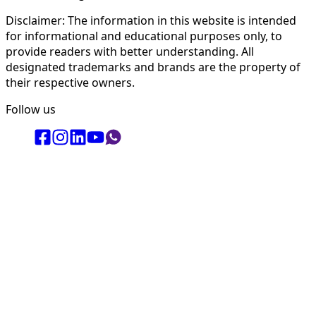
Disclaimer: The information in this website is intended
for informational and educational purposes only, to
provide readers with better understanding. All
designated trademarks and brands are the property of
their respective owners.
Follow us