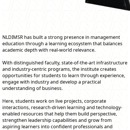
NLDIMSR has built a strong presence in management
education through a learning ecosystem that balances
academic depth with real-world relevance.
With distinguished faculty, state-of-the-art infrastructure
and industry-centric programs, the institute creates
opportunities for students to learn through experience,
engage with industry and develop a practical
understanding of business.
Here, students work on live projects, corporate
interactions, research-driven learning and technology-
enabled resources that help them build perspective,
strengthen leadership capabilities and grow from
aspiring learners into confident professionals and