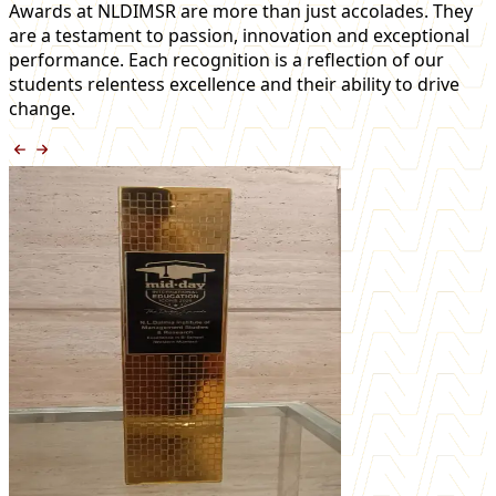
Awards at NLDIMSR are more than just accolades. They
are a testament to passion, innovation and exceptional
performance. Each recognition is a reflection of our
students relentess excellence and their ability to drive
change.