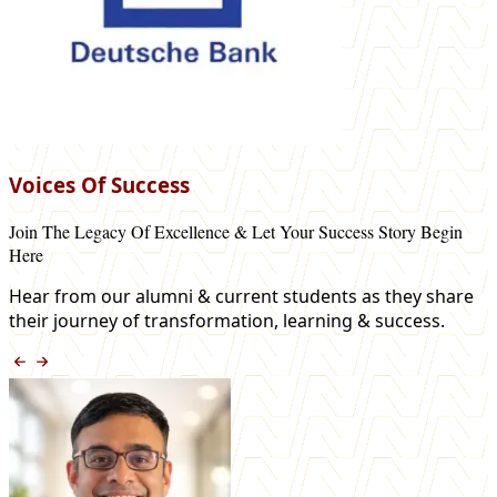
Voices Of Success
Join The Legacy Of Excellence & Let Your Success Story Begin
Here
Hear from our alumni & current students as they share
their journey of transformation, learning & success.