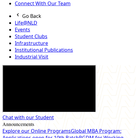
Connect With Our Team
Go Back
Life@NLD
Events
Student Clubs
Infrastructure
Institutional Publications
Industrial Visit
Chat with our Student
Announcements
Explore our Online Programs
Global MBA Program:
Applications open for 10th Batch
PGDM for Working