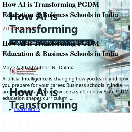
How AI is Transforming PGDM
Education & Business Schools in India
27th May, 2026
How AI is Transforming PGDM
Education & Business Schools in India
May 27, 2026
|
Author:
NL Dalmia
Artificial Intelligence is changing how you learn and how
you prepare for your career. Business schools in India
are adapting fast. You now see a shift in how AI in PGDM
education shapes curriculum, …
Y
Learn More
s
a