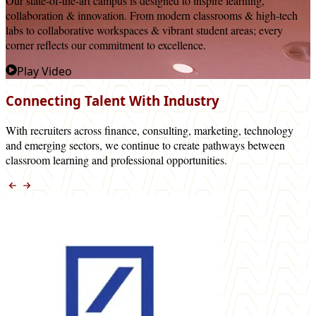
Our state-of-the-art campus is designed to inspire learning,
collaboration & innovation. From modern classrooms & high-tech
labs to collaborative workspaces & vibrant student areas; every
corner reflects our commitment to excellence.
Play Video
Connecting Talent With Industry
With recruiters across finance, consulting, marketing, technology
and emerging sectors, we continue to create pathways between
classroom learning and professional opportunities.