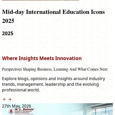
Mid-day International Education Icons
2025
2025
Where Insights Meets Innovation
Perspectives Shaping Business, Learning And What Comes Next
Explore blogs, opinions and insights around industry
trends, management, leadership and the evolving
professional world.
27th May, 2026