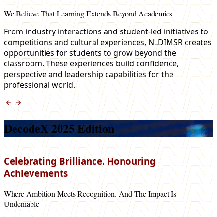
We Believe That Learning Extends Beyond Academics
From industry interactions and student-led initiatives to
competitions and cultural experiences, NLDIMSR creates
opportunities for students to grow beyond the
classroom. These experiences build confidence,
perspective and leadership capabilities for the
professional world.
DecodeX 2025 Edition
Celebrating Brilliance. Honouring
Achievements
Where Ambition Meets Recognition. And The Impact Is
Undeniable