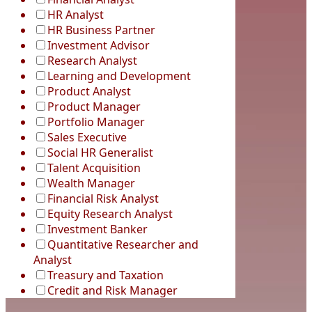
HR Analyst
HR Business Partner
Investment Advisor
Research Analyst
Learning and Development
Product Analyst
Product Manager
Portfolio Manager
Sales Executive
Social HR Generalist
Talent Acquisition
Wealth Manager
Financial Risk Analyst
Equity Research Analyst
Investment Banker
Quantitative Researcher and
Analyst
Treasury and Taxation
Credit and Risk Manager