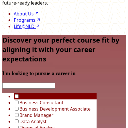
future-ready leaders.
About Us
Programs
Life@NLD
Discover your perfect course fit by
aligning it with your career
expectations
I'm looking to pursue a career in
Business Analyst
Business Consultant
Business Development Associate
Brand Manager
Data Analyst
Financial Analyst