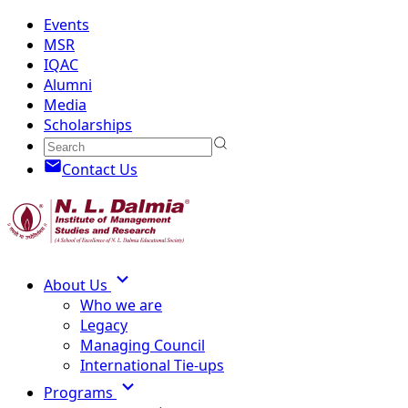
Events
MSR
IQAC
Alumni
Media
Scholarships
Contact Us
About Us
Who we are
Legacy
Managing Council
International Tie-ups
Programs