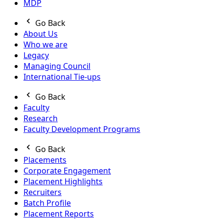
MDP
Go Back
About Us
Who we are
Legacy
Managing Council
International Tie-ups
Go Back
Faculty
Research
Faculty Development Programs
Go Back
Placements
Corporate Engagement
Placement Highlights
Recruiters
Batch Profile
Placement Reports