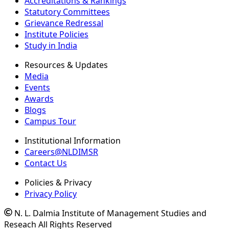
Accreditations & Rankings
Statutory Committees
Grievance Redressal
Institute Policies
Study in India
Resources & Updates
Media
Events
Awards
Blogs
Campus Tour
Institutional Information
Careers@NLDIMSR
Contact Us
Policies & Privacy
Privacy Policy
N. L. Dalmia Institute of Management Studies and
Reseach All Rights Reserved