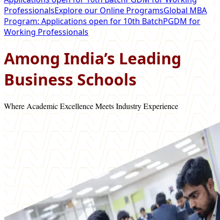
Professionals
Explore our Online Programs
Global MBA
Program: Applications open for 10th Batch
PGDM for
Working Professionals
Among India’s Leading
Business Schools
Where Academic Excellence Meets Industry Experience