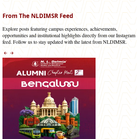
From The NLDIMSR Feed
Explore posts featuring campus experiences, achievements,
opportunities and institutional highlights directly from our Instagram
feed. Follow us to stay updated with the latest from NLDIMSR.