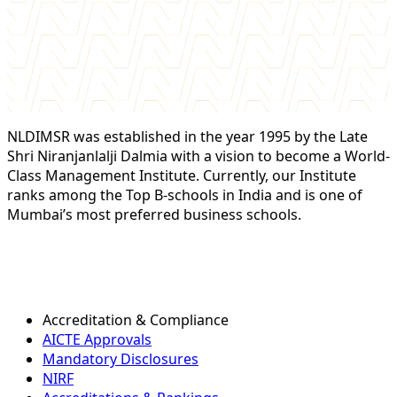
NLDIMSR was established in the year 1995 by the Late
Shri Niranjanlalji Dalmia with a vision to become a World-
Class Management Institute. Currently, our Institute
ranks among the Top B-schools in India and is one of
Mumbai’s most preferred business schools.
Accreditation & Compliance
AICTE Approvals
Mandatory Disclosures
NIRF