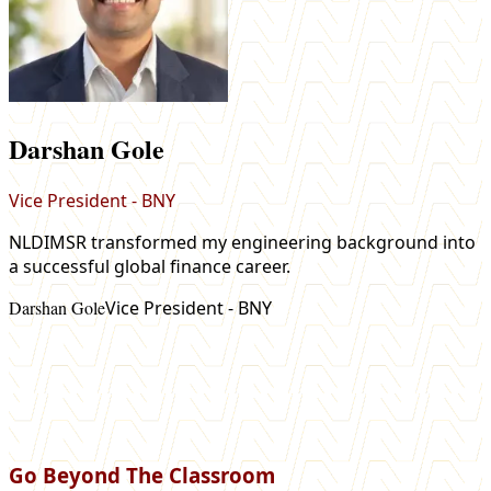
Darshan Gole
Vice President - BNY
NLDIMSR transformed my engineering background into
a successful global finance career.
m
Darshan Gole
Vice President - BNY
e
M
Go Beyond The Classroom