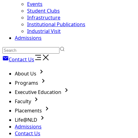
Events
Student Clubs
Infrastructure
Institutional Publications
Industrial Visit
Admissions
Contact Us
About Us
Programs
Executive Education
Faculty
Placements
Life@NLD
Admissions
Contact Us