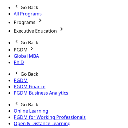
Go Back
All Programs
Programs
Executive Education
Go Back
PGDM
Global MBA
Ph.D
Go Back
PGDM
PGDM Finance
PGDM Business Analytics
Go Back
Online Learning
PGDM for Working Professionals
Open & Distance Learning