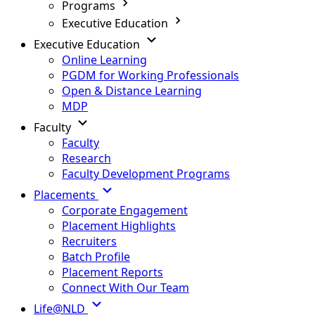
Programs
Executive Education
Executive Education
Online Learning
PGDM for Working Professionals
Open & Distance Learning
MDP
Faculty
Faculty
Research
Faculty Development Programs
Placements
Corporate Engagement
Placement Highlights
Recruiters
Batch Profile
Placement Reports
Connect With Our Team
Life@NLD