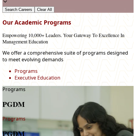
Our Academic Programs
Empowering 10,000+ Leaders. Your Gateway To Excellence In
Management Education
We offer a comprehensive suite of programs designed
to meet evolving demands
Programs
Executive Education
Programs
PGDM
Programs
PGDM