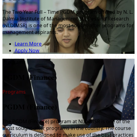
The Two Year Full – Time PGDM program offered by N. L.
Dalmia Institute of Management Studies and Research
(NLDIMSR) is one of the most sought-after programs for
management aspirants.
Learn More
Apply Now
Programs
PGDM (Finance)
Programs
PGDM (Finance)
The PGDM (Finance) program at NLDIMSR is one of the
most sought-after programs in the country. The course
curriculum is designed to make use of the best practices