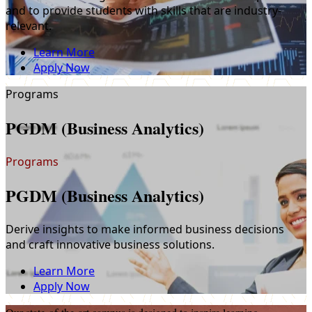
and to provide students with skills that are industry-
relevant.
Learn More
Apply Now
Programs
PGDM (Business Analytics)
Programs
PGDM (Business Analytics)
Derive insights to make informed business decisions
and craft innovative business solutions.
Learn More
Apply Now