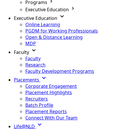
Programs
Executive Education
Executive Education
Online Learning
PGDM for Working Professionals
Open & Distance Learning
MDP
Faculty
Faculty
Research
Faculty Development Programs
Placements
Corporate Engagement
Placement Highlights
Recruiters
Batch Profile
Placement Reports
Connect With Our Team
Life@NLD