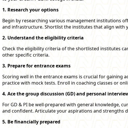
1. Research your options
Begin by researching various management institutions off
and infrastructure. Shortlist the institutes that align with
2. Understand the eligibility criteria
Check the eligibility criteria of the shortlisted institute
other specific criteria.
3. Prepare for entrance exams
Scoring well in the entrance exams is crucial for gaining
practice with mock tests. Enroll in coaching classes or onl
4. Ace the group discussion (GD) and personal interview
For GD & PI be well-prepared with general knowledge, curr
and confident. Articulate your aspirations and strengths 
5. Be financially prepared