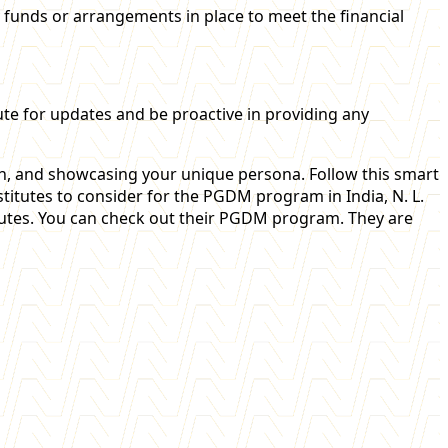
y funds or arrangements in place to meet the financial
ute for updates and be proactive in providing any
h, and showcasing your unique persona. Follow this smart
tutes to consider for the PGDM program in India, N. L.
utes. You can check out their PGDM program. They are