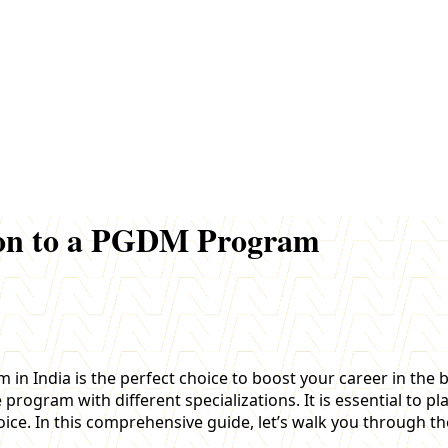
sion to a PGDM Program
India is the perfect choice to boost your career in the b
ogram with different specializations. It is essential to pla
oice. In this comprehensive guide, let’s walk you through t