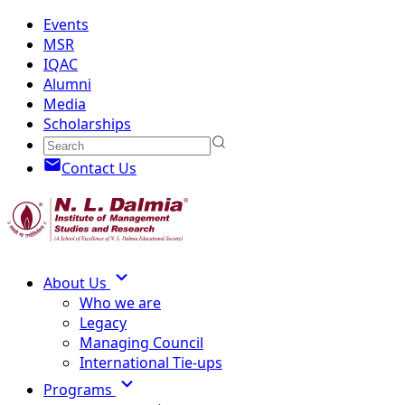
Events
MSR
IQAC
Alumni
Media
Scholarships
Contact Us
About Us
Who we are
Legacy
Managing Council
International Tie-ups
Programs