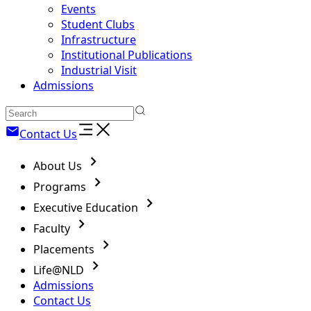
Events
Student Clubs
Infrastructure
Institutional Publications
Industrial Visit
Admissions
Contact Us
About Us
Programs
Executive Education
Faculty
Placements
Life@NLD
Admissions
Contact Us