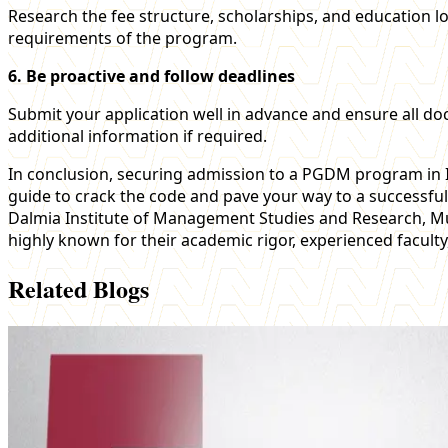
Research the fee structure, scholarships, and education l
requirements of the program.
6. Be proactive and follow deadlines
Submit your application well in advance and ensure all do
additional information if required.
In conclusion, securing admission to a PGDM program in I
guide to crack the code and pave your way to a successfu
Dalmia Institute of Management Studies and Research, M
highly known for their academic rigor, experienced faculty,
Related Blogs