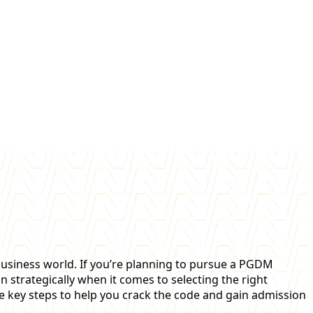
usiness world. If you’re planning to pursue a PGDM
n strategically when it comes to selecting the right
he key steps to help you crack the code and gain admission