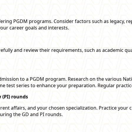
ering PGDM programs. Consider factors such as legacy, repu
 your career goals and interests.
s carefully and review their requirements, such as academic 
 admission to a PGDM program. Research on the various Natio
ine test series to enhance your preparation. Regular practic
 (PI) rounds
ent affairs, and your chosen specialization. Practice your 
during the GD and PI rounds.