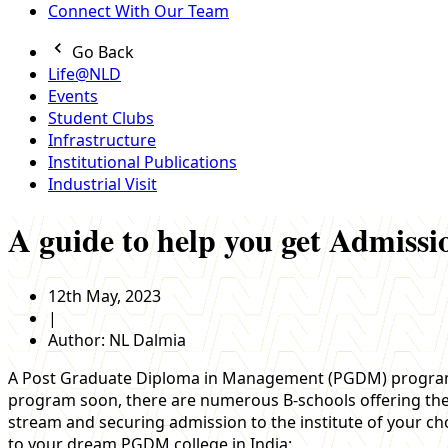
Connect With Our Team
Go Back
Life@NLD
Events
Student Clubs
Infrastructure
Institutional Publications
Industrial Visit
A guide to help you get Admis
12th May, 2023
|
Author:
NL Dalmia
A Post Graduate Diploma in Management (PGDM) program in 
program soon, there are numerous B-schools offering the pr
stream and securing admission to the institute of your ch
to your dream PGDM college in India: