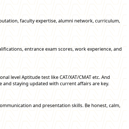
tation, faculty expertise, alumni network, curriculum,
qualifications, entrance exam scores, work experience, and
nal level Aptitude test like CAT/XAT/CMAT etc. And
e and staying updated with current affairs are key.
communication and presentation skills. Be honest, calm,