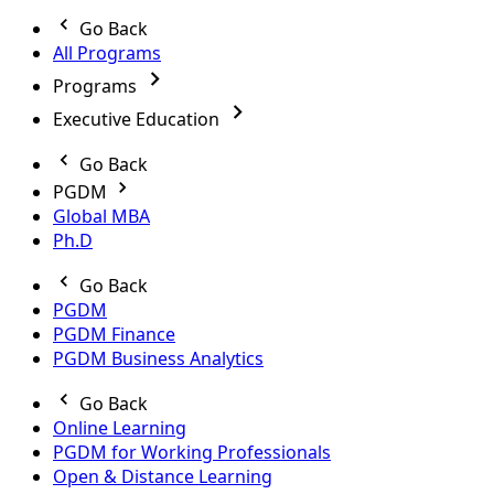
Go Back
All Programs
Programs
Executive Education
Go Back
PGDM
Global MBA
Ph.D
Go Back
PGDM
PGDM Finance
PGDM Business Analytics
Go Back
Online Learning
PGDM for Working Professionals
Open & Distance Learning