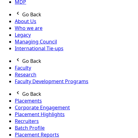
MDP
Go Back
About Us
Who we are
Legacy
Managing Council
International Tie-ups
Go Back
Faculty
Research
Faculty Development Programs
Go Back
Placements
Corporate Engagement
Placement Highlights
Recruiters
Batch Profile
Placement Reports