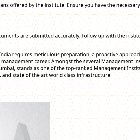
oans offered by the institute. Ensure you have the necessar
cuments are submitted accurately. Follow up with the instit
ndia requires meticulous preparation, a proactive approac
l management career. Amongst the several Management insti
umbai, stands as one of the top-ranked Management Instit
 and state of the art world class infrastructure.