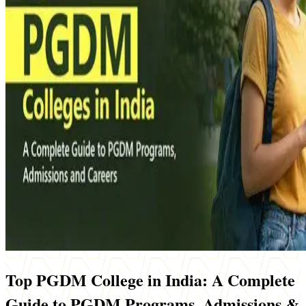
Top PGDM College in India: A Complete
Guide to PGDM Programs, Admissions &