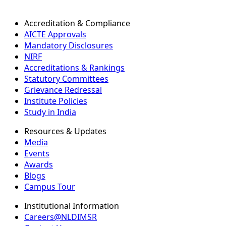
Accreditation & Compliance
AICTE Approvals
Mandatory Disclosures
NIRF
Accreditations & Rankings
Statutory Committees
Grievance Redressal
Institute Policies
Study in India
Resources & Updates
Media
Events
Awards
Blogs
Campus Tour
Institutional Information
Careers@NLDIMSR