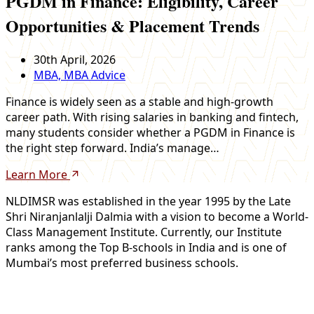
PGDM in Finance: Eligibility, Career
Opportunities & Placement Trends
30th April, 2026
MBA, MBA Advice
Finance is widely seen as a stable and high-growth
career path. With rising salaries in banking and fintech,
many students consider whether a PGDM in Finance is
the right step forward. India’s manage…
Learn More
NLDIMSR was established in the year 1995 by the Late
Shri Niranjanlalji Dalmia with a vision to become a World-
Class Management Institute. Currently, our Institute
ranks among the Top B-schools in India and is one of
Mumbai’s most preferred business schools.