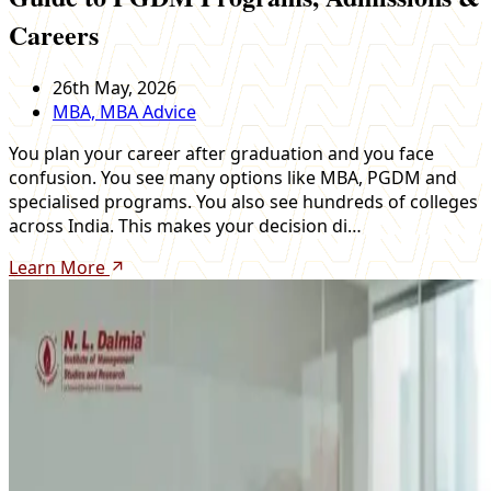
Careers
26th May, 2026
MBA, MBA Advice
You plan your career after graduation and you face
confusion. You see many options like MBA, PGDM and
specialised programs. You also see hundreds of colleges
across India. This makes your decision di…
Learn More