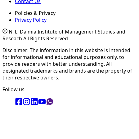
Contact Us
Policies & Privacy
Privacy Policy
N. L. Dalmia Institute of Management Studies and
Reseach All Rights Reserved
Disclaimer: The information in this website is intended
for informational and educational purposes only, to
provide readers with better understanding. All
designated trademarks and brands are the property of
their respective owners.
Follow us