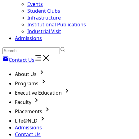
Events
Student Clubs
Infrastructure
Institutional Publications
Industrial Visit
Admissions
Contact Us
About Us
Programs
Executive Education
Faculty
Placements
Life@NLD
Admissions
Contact Us