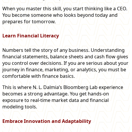
When you master this skill, you start thinking like a CEO.
You become someone who looks beyond today and
prepares for tomorrow.
Learn Financial Literacy
Numbers tell the story of any business. Understanding
financial statements, balance sheets and cash flow gives
you control over decisions. If you are serious about your
journey in finance, marketing, or analytics, you must be
comfortable with finance basics.
This is where N. L. Dalmia’s Bloomberg Lab experience
becomes a strong advantage. You get hands-on
exposure to real-time market data and financial
modeling tools.
Embrace Innovation and Adaptability