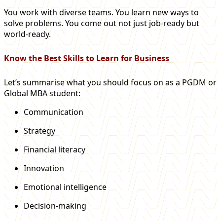
You work with diverse teams. You learn new ways to
solve problems. You come out not just job-ready but
world-ready.
Know the Best Skills to Learn for Business
Let’s summarise what you should focus on as a PGDM or
Global MBA student:
Communication
Strategy
Financial literacy
Innovation
Emotional intelligence
Decision-making