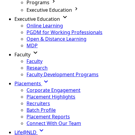
Programs
Executive Education
Executive Education
Online Learning
PGDM for Working Professionals
Open & Distance Learning
MDP
Faculty
Faculty
Research
Faculty Development Programs
Placements
Corporate Engagement
Placement Highlights
Recruiters
Batch Profile
Placement Reports
Connect With Our Team
Life@NLD