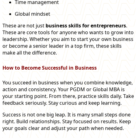
Time management
Global mindset
These are not just
business skills for entrepreneurs
.
These are core tools for anyone who wants to grow into
leadership. Whether you aim to start your own business
or become a senior leader in a top firm, these skills
make all the difference.
How to Become Successful in Business
You succeed in business when you combine knowledge,
action and consistency. Your PGDM or Global MBA is
your starting point. From there, practice skills daily. Take
feedback seriously. Stay curious and keep learning.
Success is not one big leap. It is many small steps done
right. Build relationships. Stay focused on results. Keep
your goals clear and adjust your path when needed.