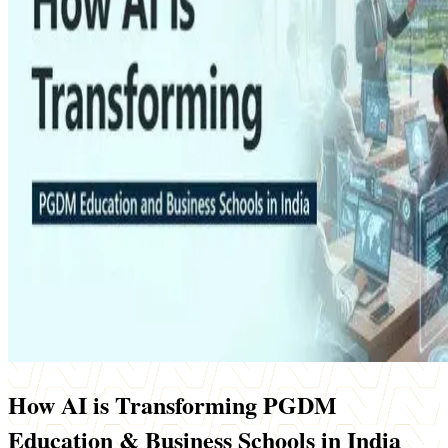
How AI is Transforming PGDM
Education & Business Schools in India