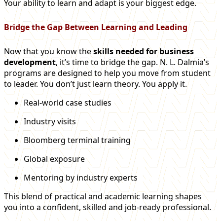
Your ability to learn and adapt is your biggest edge.
Bridge the Gap Between Learning and Leading
Now that you know the
skills needed for business
development
, it’s time to bridge the gap. N. L. Dalmia’s
programs are designed to help you move from student
to leader. You don’t just learn theory. You apply it.
Real-world case studies
Industry visits
Bloomberg terminal training
Global exposure
Mentoring by industry experts
This blend of practical and academic learning shapes
you into a confident, skilled and job-ready professional.