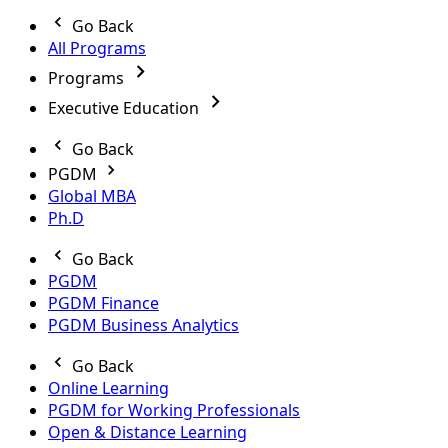
Go Back
All Programs
Programs
Executive Education
Go Back
PGDM
Global MBA
Ph.D
Go Back
PGDM
PGDM Finance
PGDM Business Analytics
Go Back
Online Learning
PGDM for Working Professionals
Open & Distance Learning