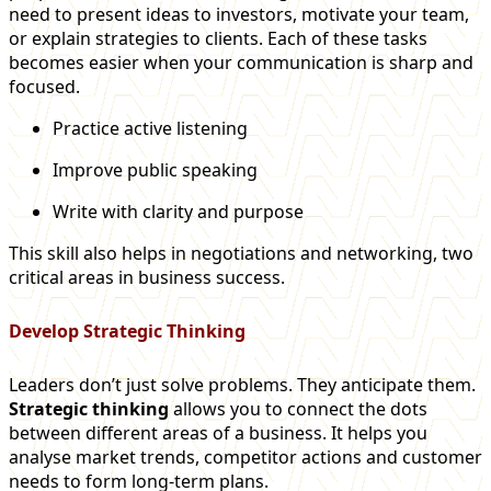
need to present ideas to investors, motivate your team,
or explain strategies to clients. Each of these tasks
becomes easier when your communication is sharp and
focused.
Practice active listening
Improve public speaking
Write with clarity and purpose
This skill also helps in negotiations and networking, two
critical areas in business success.
Develop Strategic Thinking
Leaders don’t just solve problems. They anticipate them.
Strategic thinking
allows you to connect the dots
between different areas of a business. It helps you
analyse market trends, competitor actions and customer
needs to form long-term plans.