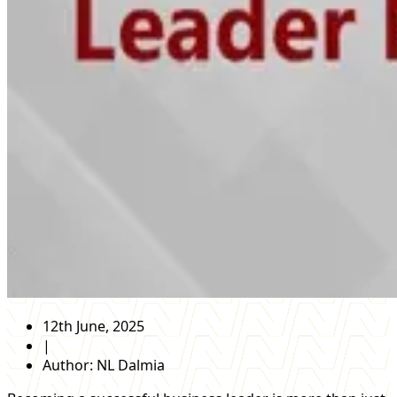
12th June, 2025
|
Author:
NL Dalmia