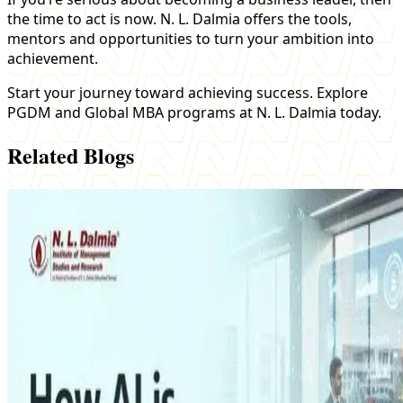
the time to act is now. N. L. Dalmia offers the tools,
mentors and opportunities to turn your ambition into
achievement.
Start your journey toward achieving success. Explore
PGDM and Global MBA programs at N. L. Dalmia today.
Related Blogs