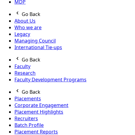
MDP
Go Back
About Us
Who we are
Legacy
Managing Council
International Tie-ups
Go Back
Faculty
Research
Faculty Development Programs
Go Back
Placements
Corporate Engagement
Placement Highlights
Recruiters
Batch Profile
Placement Reports