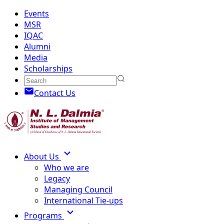
Events
MSR
IQAC
Alumni
Media
Scholarships
Contact Us
About Us
Who we are
Legacy
Managing Council
International Tie-ups
Programs