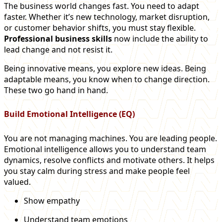
The business world changes fast. You need to adapt
faster. Whether it’s new technology, market disruption,
or customer behavior shifts, you must stay flexible.
Professional business skills
now include the ability to
lead change and not resist it.
Being innovative means, you explore new ideas. Being
adaptable means, you know when to change direction.
These two go hand in hand.
Build Emotional Intelligence (EQ)
You are not managing machines. You are leading people.
Emotional intelligence allows you to understand team
dynamics, resolve conflicts and motivate others. It helps
you stay calm during stress and make people feel
valued.
Show empathy
Understand team emotions