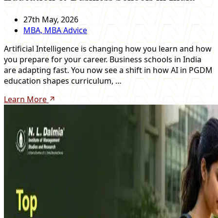
27th May, 2026
MBA, MBA Advice
Artificial Intelligence is changing how you learn and how
you prepare for your career. Business schools in India
are adapting fast. You now see a shift in how AI in PGDM
education shapes curriculum, …
Learn More