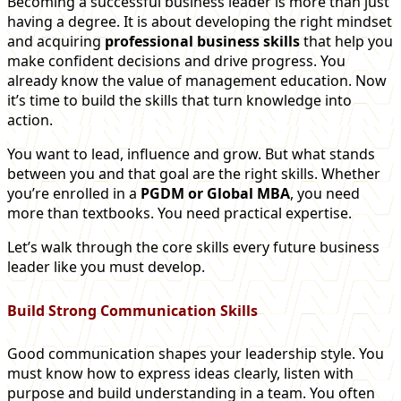
Becoming a successful business leader is more than just
having a degree. It is about developing the right mindset
and acquiring
professional business skills
that help you
make confident decisions and drive progress. You
already know the value of management education. Now
it’s time to build the skills that turn knowledge into
action.
You want to lead, influence and grow. But what stands
between you and that goal are the right skills. Whether
you’re enrolled in a
PGDM or Global MBA
, you need
more than textbooks. You need practical expertise.
Let’s walk through the core skills every future business
leader like you must develop.
Build Strong Communication Skills
Good communication shapes your leadership style. You
must know how to express ideas clearly, listen with
purpose and build understanding in a team. You often