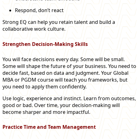
Respond, don’t react
Strong EQ can help you retain talent and build a
collaborative work culture.
Strengthen Decision-Making Skills
You will face decisions every day. Some will be small.
Some will shape the future of your business. You need to
decide fast, based on data and judgment. Your Global
MBA or PGDM course will teach you frameworks, but
you need to apply them confidently.
Use logic, experience and instinct. Learn from outcomes,
good or bad. Over time, your decision-making will
become sharper and more impactful.
Practice Time and Team Management