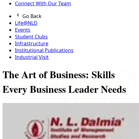
Connect With Our Team
Go Back
Life@NLD
Events
Student Clubs
Infrastructure
Institutional Publications
Industrial Visit
The Art of Business: Skills
Every Business Leader Needs