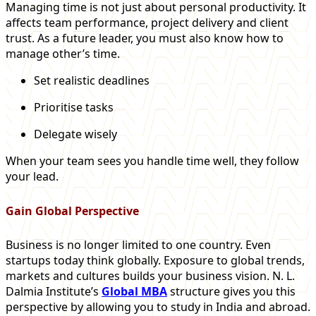
Managing time is not just about personal productivity. It
affects team performance, project delivery and client
trust. As a future leader, you must also know how to
manage other’s time.
Set realistic deadlines
Prioritise tasks
Delegate wisely
When your team sees you handle time well, they follow
your lead.
Gain Global Perspective
Business is no longer limited to one country. Even
startups today think globally. Exposure to global trends,
markets and cultures builds your business vision. N. L.
Dalmia Institute’s
Global MBA
structure gives you this
perspective by allowing you to study in India and abroad.