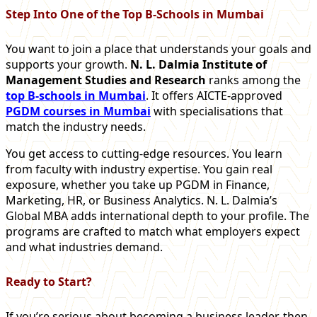
Step Into One of the Top B-Schools in Mumbai
You want to join a place that understands your goals and
supports your growth.
N. L. Dalmia Institute of
Management Studies and Research
ranks among the
top B-schools in Mumbai
. It offers AICTE-approved
PGDM courses in Mumbai
with specialisations that
match the industry needs.
You get access to cutting-edge resources. You learn
from faculty with industry expertise. You gain real
exposure, whether you take up PGDM in Finance,
Marketing, HR, or Business Analytics. N.
L. Dalmia’s
Global MBA adds international depth to your profile. The
programs are crafted to match what employers expect
and what industries demand.
Ready to Start?
If you’re serious about becoming a business leader, then