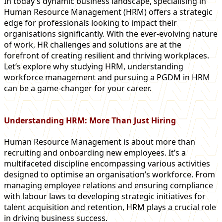
In today’s dynamic business landscape, specialising in
Human Resource Management (HRM) offers a strategic
edge for professionals looking to impact their
organisations significantly. With the ever-evolving nature
of work, HR challenges and solutions are at the
forefront of creating resilient and thriving workplaces.
Let’s explore why studying HRM, understanding
workforce management and pursuing a PGDM in HRM
can be a game-changer for your career.
Understanding HRM: More Than Just Hiring
Human Resource Management is about more than
recruiting and onboarding new employees. It’s a
multifaceted discipline encompassing various activities
designed to optimise an organisation’s workforce. From
managing employee relations and ensuring compliance
with labour laws to developing strategic initiatives for
talent acquisition and retention, HRM plays a crucial role
in driving business success.