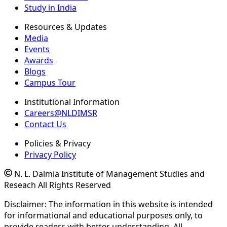
Study in India
Resources & Updates
Media
Events
Awards
Blogs
Campus Tour
Institutional Information
Careers@NLDIMSR
Contact Us
Policies & Privacy
Privacy Policy
N. L. Dalmia Institute of Management Studies and
Reseach All Rights Reserved
Disclaimer: The information in this website is intended
for informational and educational purposes only, to
provide readers with better understanding. All