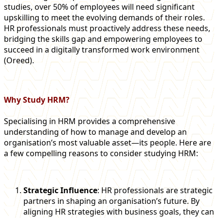
studies, over 50% of employees will need significant
upskilling to meet the evolving demands of their roles.
HR professionals must proactively address these needs,
bridging the skills gap and empowering employees to
succeed in a digitally transformed work environment​
(Oreed)​.
Why Study HRM?
Specialising in HRM provides a comprehensive
understanding of how to manage and develop an
organisation’s most valuable asset—its people. Here are
a few compelling reasons to consider studying HRM:
Strategic Influence
: HR professionals are strategic
partners in shaping an organisation’s future. By
aligning HR strategies with business goals, they can