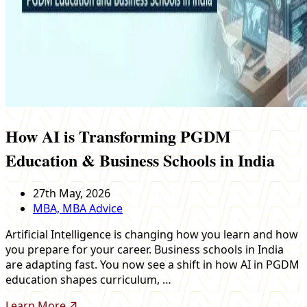
How AI is Transforming PGDM
Education & Business Schools in India
27th May, 2026
MBA, MBA Advice
Artificial Intelligence is changing how you learn and how
you prepare for your career. Business schools in India
are adapting fast. You now see a shift in how AI in PGDM
education shapes curriculum, …
Learn More