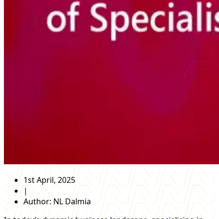
1st April, 2025
|
Author:
NL Dalmia