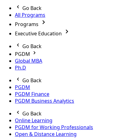
Go Back
All Programs
Programs
Executive Education
Go Back
PGDM
Global MBA
Ph.D
Go Back
PGDM
PGDM Finance
PGDM Business Analytics
Go Back
Online Learning
PGDM for Working Professionals
Open & Distance Learning