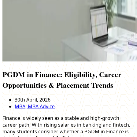
PGDM in Finance: Eligibility, Career
Opportunities & Placement Trends
30th April, 2026
MBA, MBA Advice
Finance is widely seen as a stable and high-growth
career path. With rising salaries in banking and fintech,
many students consider whether a PGDM in Finance is