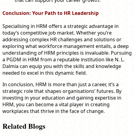
Conclusion: Your Path to HR Leadership
Specialising in HRM offers a strategic advantage in
today’s competitive job market. Whether you’re
addressing complex HR challenges and solutions or
exploring what workforce management entails, a deep
understanding of HRM principles is invaluable. Pursuing
a PGDM in HRM from a reputable institution like N. L.
Dalmia can equip you with the skills and knowledge
needed to excel in this dynamic field.
In conclusion, HRM is more than just a career, it’s a
strategic role that shapes organisations’ futures. By
investing in your education and gaining expertise in
HRM, you can become a vital player in creating
workplaces that thrive in the face of change.
Related Blogs