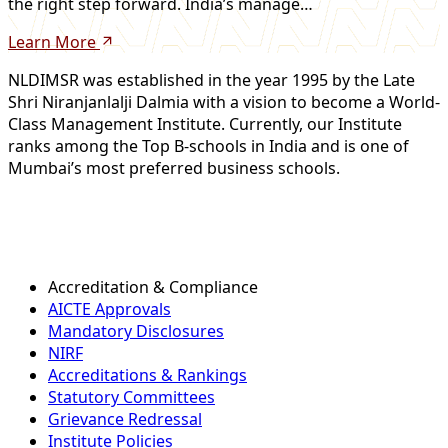
the right step forward. India’s manage…
Learn More
NLDIMSR was established in the year 1995 by the Late
Shri Niranjanlalji Dalmia with a vision to become a World-
Class Management Institute. Currently, our Institute
ranks among the Top B-schools in India and is one of
Mumbai’s most preferred business schools.
Accreditation & Compliance
AICTE Approvals
Mandatory Disclosures
NIRF
Accreditations & Rankings
Statutory Committees
Grievance Redressal
Institute Policies