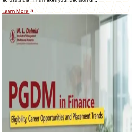
Learn More