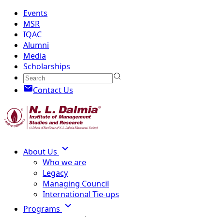
Events
MSR
IQAC
Alumni
Media
Scholarships
Contact Us
About Us
Who we are
Legacy
Managing Council
International Tie-ups
Programs