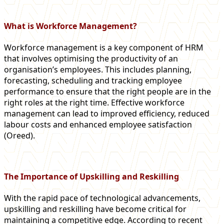
What is Workforce Management?
Workforce management is a key component of HRM
that involves optimising the productivity of an
organisation’s employees. This includes planning,
forecasting, scheduling and tracking employee
performance to ensure that the right people are in the
right roles at the right time. Effective workforce
management can lead to improved efficiency, reduced
labour costs and enhanced employee satisfaction​
(Oreed)​.
The Importance of Upskilling and Reskilling
With the rapid pace of technological advancements,
upskilling and reskilling have become critical for
maintaining a competitive edge. According to recent