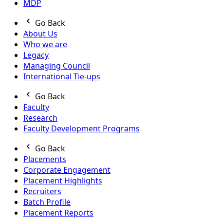
MDP
Go Back
About Us
Who we are
Legacy
Managing Council
International Tie-ups
Go Back
Faculty
Research
Faculty Development Programs
Go Back
Placements
Corporate Engagement
Placement Highlights
Recruiters
Batch Profile
Placement Reports