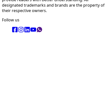
designated trademarks and brands are the property of
their respective owners.
Follow us