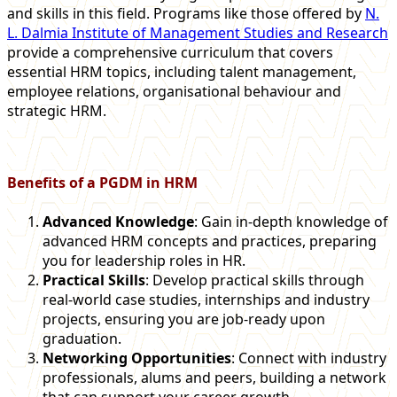
and skills in this field. Programs like those offered by
N.
L. Dalmia Institute of Management Studies and Research
provide a comprehensive curriculum that covers
essential HRM topics, including talent management,
employee relations, organisational behaviour and
strategic HRM.
Benefits of a PGDM in HRM
Advanced Knowledge
: Gain in-depth knowledge of
advanced HRM concepts and practices, preparing
you for leadership roles in HR.
Practical Skills
: Develop practical skills through
real-world case studies, internships and industry
projects, ensuring you are job-ready upon
graduation.
Networking Opportunities
: Connect with industry
professionals, alums and peers, building a network
that can support your career growth.