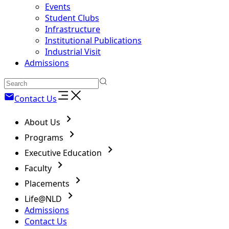
Events
Student Clubs
Infrastructure
Institutional Publications
Industrial Visit
Admissions
Contact Us
About Us
Programs
Executive Education
Faculty
Placements
Life@NLD
Admissions
Contact Us