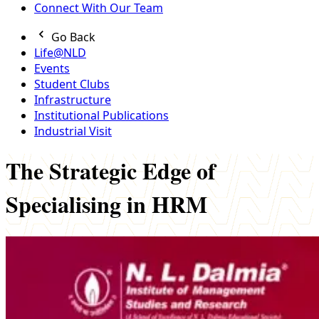
Connect With Our Team
Go Back
Life@NLD
Events
Student Clubs
Infrastructure
Institutional Publications
Industrial Visit
The Strategic Edge of
Specialising in HRM