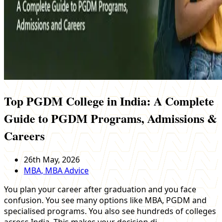
Top PGDM College in India: A Complete
Guide to PGDM Programs, Admissions &
Careers
26th May, 2026
MBA, MBA Advice
You plan your career after graduation and you face
confusion. You see many options like MBA, PGDM and
specialised programs. You also see hundreds of colleges
across India. This makes your decision di…