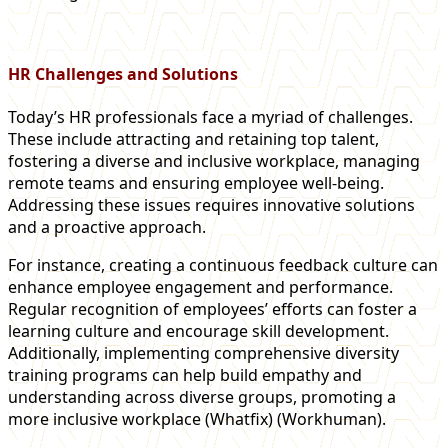
HR Challenges and Solutions
Today’s HR professionals face a myriad of challenges.
These include attracting and retaining top talent,
fostering a diverse and inclusive workplace, managing
remote teams and ensuring employee well-being.
Addressing these issues requires innovative solutions
and a proactive approach.
For instance, creating a continuous feedback culture can
enhance employee engagement and performance.
Regular recognition of employees’ efforts can foster a
learning culture and encourage skill development.
Additionally, implementing comprehensive diversity
training programs can help build empathy and
understanding across diverse groups, promoting a
more inclusive workplace​ (Whatfix)​​ (Workhuman)​.