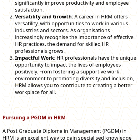
significantly improve productivity and employee
satisfaction.
Versatility and Growth
: A career in HRM offers
versatility, with opportunities to work in various
industries and sectors. As organisations
increasingly recognise the importance of effective
HR practices, the demand for skilled HR
professionals grows.
Impactful Work
: HR professionals have the unique
opportunity to impact the lives of employees
positively. From fostering a supportive work
environment to promoting diversity and inclusion,
HRM allows you to contribute to creating a better
workplace for all.
Pursuing a PGDM in HRM
A Post Graduate Diploma in Management (PGDM) in
HRM is an excellent way to gain specialised knowledge