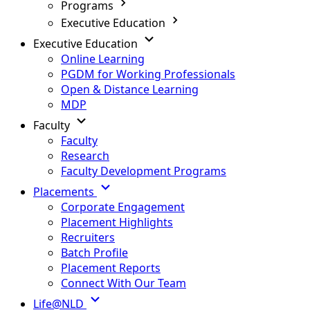
Programs
Executive Education
Executive Education
Online Learning
PGDM for Working Professionals
Open & Distance Learning
MDP
Faculty
Faculty
Research
Faculty Development Programs
Placements
Corporate Engagement
Placement Highlights
Recruiters
Batch Profile
Placement Reports
Connect With Our Team
Life@NLD