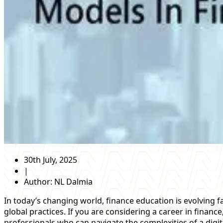
30th July, 2025
|
Author:
NL Dalmia
In today’s changing world, finance education is evolving
global practices. If you are considering a career in fina
professionals who can navigate the complexities of a digi