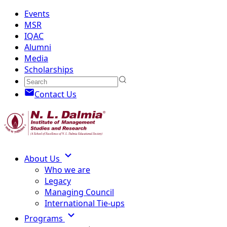
Events
MSR
IQAC
Alumni
Media
Scholarships
Contact Us
About Us
Who we are
Legacy
Managing Council
International Tie-ups
Programs