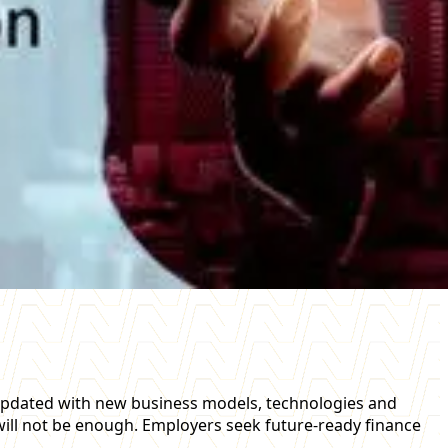
y updated with new business models, technologies and
 will not be enough. Employers seek future-ready finance