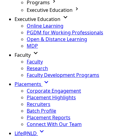
Programs
Executive Education
Executive Education
Online Learning
PGDM for Working Professionals
Open & Distance Learning
MDP
Faculty
Faculty
Research
Faculty Development Programs
Placements
Corporate Engagement
Placement Highlights
Recruiters
Batch Profile
Placement Reports
Connect With Our Team
Life@NLD