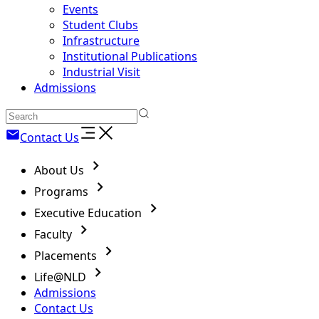
Events
Student Clubs
Infrastructure
Institutional Publications
Industrial Visit
Admissions
Contact Us
About Us
Programs
Executive Education
Faculty
Placements
Life@NLD
Admissions
Contact Us