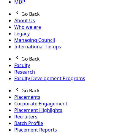
MDP
Go Back
About Us
Who we are
Legacy
Managing Council
International Tie-ups
Go Back
Faculty
Research
Faculty Development Programs
Go Back
Placements
Corporate Engagement
Placement Highlights
Recruiters
Batch Profile
Placement Reports