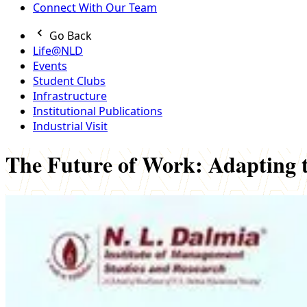
Connect With Our Team
Go Back
Life@NLD
Events
Student Clubs
Infrastructure
Institutional Publications
Industrial Visit
The Future of Work: Adapting 