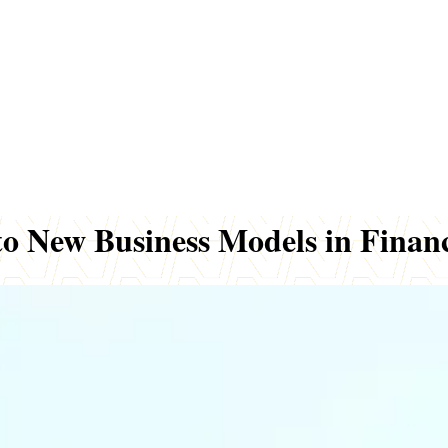
to New Business Models in Finan