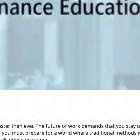
 faster than ever. The future of work demands that you sta
nce, you must prepare for a world where traditional methods
tally driven economy.