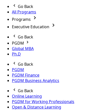
Go Back
All Programs
Programs
Executive Education
Go Back
PGDM
Global MBA
Ph.D
Go Back
PGDM
PGDM Finance
PGDM Business Analytics
Go Back
Online Learning
PGDM for Working Professionals
Open & Distance Learning