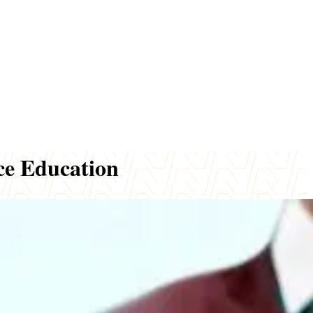
ce Education