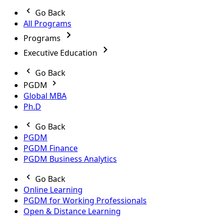
Go Back
All Programs
Programs
Executive Education
Go Back
PGDM
Global MBA
Ph.D
Go Back
PGDM
PGDM Finance
PGDM Business Analytics
Go Back
Online Learning
PGDM for Working Professionals
Open & Distance Learning