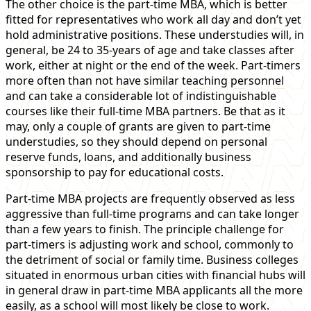
The other choice is the part-time MBA, which is better
fitted for representatives who work all day and don’t yet
hold administrative positions. These understudies will, in
general, be 24 to 35-years of age and take classes after
work, either at night or the end of the week. Part-timers
more often than not have similar teaching personnel
and can take a considerable lot of indistinguishable
courses like their full-time MBA partners. Be that as it
may, only a couple of grants are given to part-time
understudies, so they should depend on personal
reserve funds, loans, and additionally business
sponsorship to pay for educational costs.
Part-time MBA projects are frequently observed as less
aggressive than full-time programs and can take longer
than a few years to finish. The principle challenge for
part-timers is adjusting work and school, commonly to
the detriment of social or family time. Business colleges
situated in enormous urban cities with financial hubs will
in general draw in part-time MBA applicants all the more
easily, as a school will most likely be close to work.