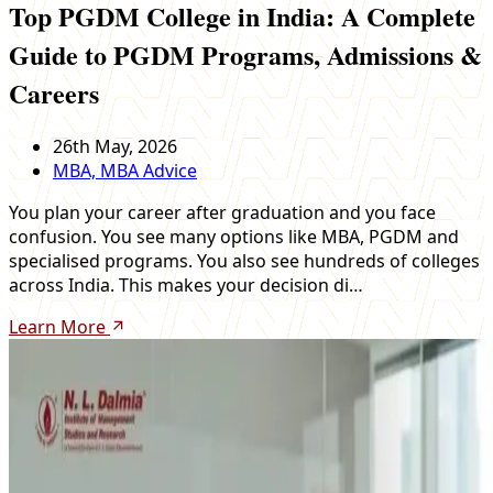
Top PGDM College in India: A Complete
Guide to PGDM Programs, Admissions &
Careers
26th May, 2026
MBA, MBA Advice
You plan your career after graduation and you face
confusion. You see many options like MBA, PGDM and
specialised programs. You also see hundreds of colleges
across India. This makes your decision di…
Learn More