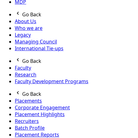
MDP
Go Back
About Us
Who we are
Legacy
Managing Council
International Tie-ups
Go Back
Faculty
Research
Faculty Development Programs
Go Back
Placements
Corporate Engagement
Placement Highlights
Recruiters
Batch Profile
Placement Reports