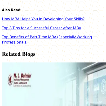
Also Read:
How MBA Helps You in Developing Your Skills?
Top 8 Tips for a Successful Career after MBA
Top Benefits of Part-Time MBA (Especially Working
Professionals)
Related Blogs