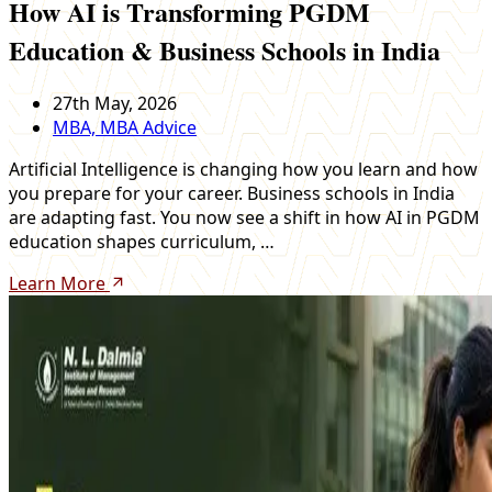
How AI is Transforming PGDM
Education & Business Schools in India
27th May, 2026
MBA, MBA Advice
Artificial Intelligence is changing how you learn and how
you prepare for your career. Business schools in India
are adapting fast. You now see a shift in how AI in PGDM
education shapes curriculum, …
Learn More