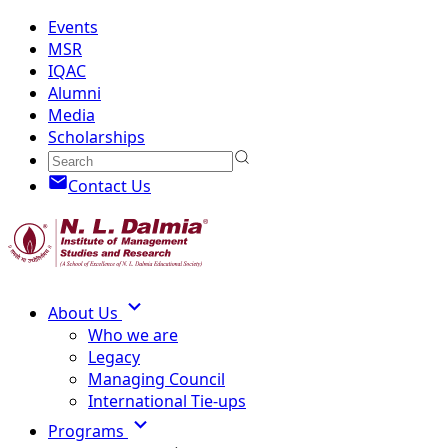
Events
MSR
IQAC
Alumni
Media
Scholarships
Contact Us
About Us
Who we are
Legacy
Managing Council
International Tie-ups
Programs