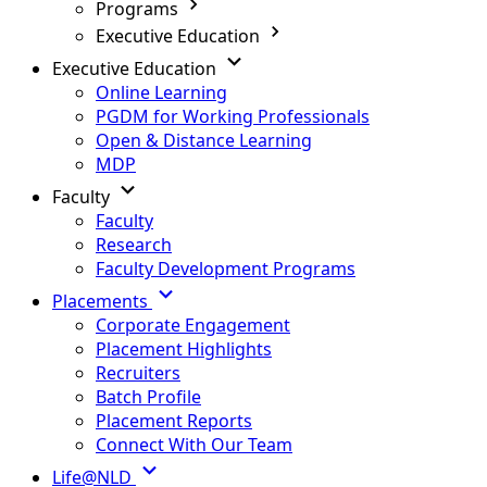
Programs
Executive Education
Executive Education
Online Learning
PGDM for Working Professionals
Open & Distance Learning
MDP
Faculty
Faculty
Research
Faculty Development Programs
Placements
Corporate Engagement
Placement Highlights
Recruiters
Batch Profile
Placement Reports
Connect With Our Team
Life@NLD