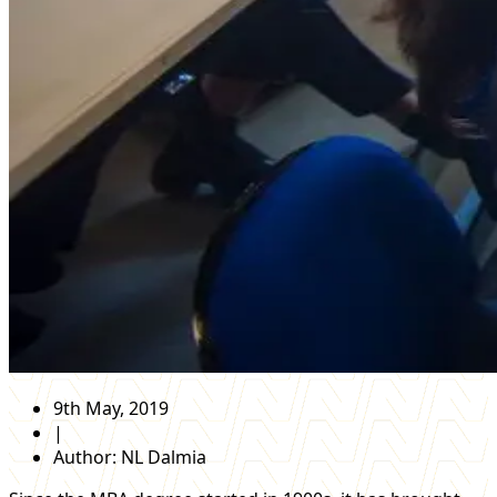
9th May, 2019
|
Author:
NL Dalmia