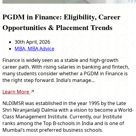
PGDM in Finance: Eligibility, Career
Opportunities & Placement Trends
30th April, 2026
MBA, MBA Advice
Finance is widely seen as a stable and high-growth
career path. With rising salaries in banking and fintech,
many students consider whether a PGDM in Finance is
the right step forward. India’s manage…
Learn More
NLDIMSR was established in the year 1995 by the Late
Shri Niranjanlalji Dalmia with a vision to become a World-
Class Management Institute. Currently, our Institute
ranks among the Top B-schools in India and is one of
Mumbai’s most preferred business schools.