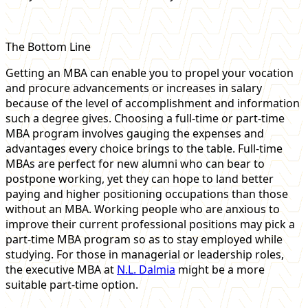
The Bottom Line
Getting an MBA can enable you to propel your vocation
and procure advancements or increases in salary
because of the level of accomplishment and information
such a degree gives. Choosing a full-time or part-time
MBA program involves gauging the expenses and
advantages every choice brings to the table. Full-time
MBAs are perfect for new alumni who can bear to
postpone working, yet they can hope to land better
paying and higher positioning occupations than those
without an MBA. Working people who are anxious to
improve their current professional positions may pick a
part-time MBA program so as to stay employed while
studying. For those in managerial or leadership roles,
the executive MBA at
N.L. Dalmia
might be a more
suitable part-time option.