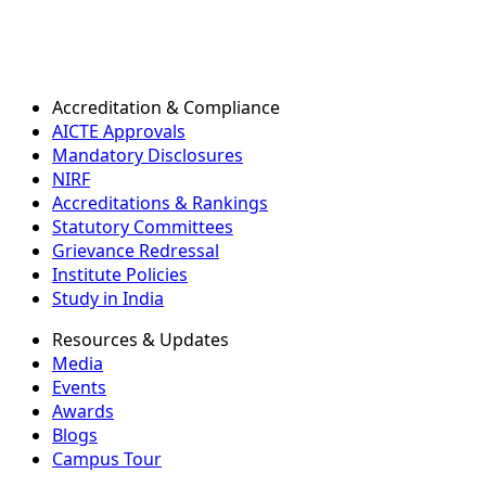
Accreditation & Compliance
AICTE Approvals
Mandatory Disclosures
NIRF
Accreditations & Rankings
Statutory Committees
Grievance Redressal
Institute Policies
Study in India
Resources & Updates
Media
Events
Awards
Blogs
Campus Tour