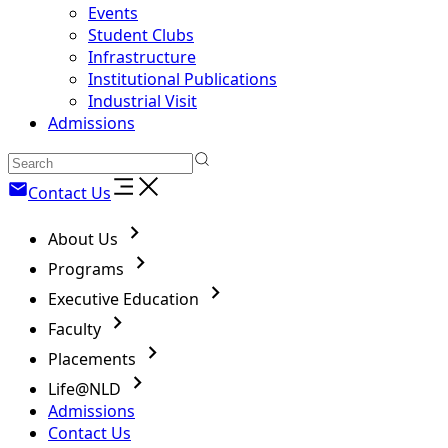
Events
Student Clubs
Infrastructure
Institutional Publications
Industrial Visit
Admissions
Contact Us
About Us
Programs
Executive Education
Faculty
Placements
Life@NLD
Admissions
Contact Us