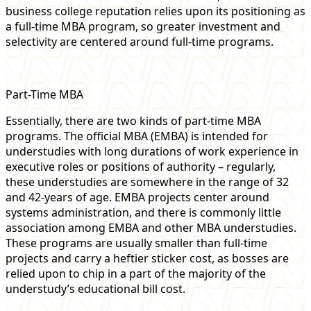
business college reputation relies upon its positioning as
a full-time MBA program, so greater investment and
selectivity are centered around full-time programs.
Part-Time MBA
Essentially, there are two kinds of part-time MBA
programs. The official MBA (EMBA) is intended for
understudies with long durations of work experience in
executive roles or positions of authority – regularly,
these understudies are somewhere in the range of 32
and 42-years of age. EMBA projects center around
systems administration, and there is commonly little
association among EMBA and other MBA understudies.
These programs are usually smaller than full-time
projects and carry a heftier sticker cost, as bosses are
relied upon to chip in a part of the majority of the
understudy’s educational bill cost.