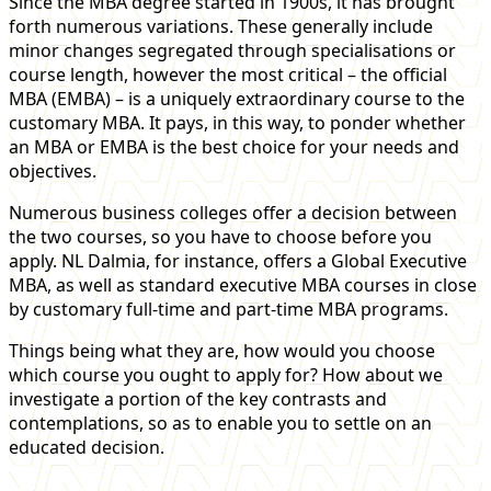
Since the MBA degree started in 1900s, it has brought
forth numerous variations. These generally include
minor changes segregated through specialisations or
course length, however the most critical – the official
MBA (EMBA) – is a uniquely extraordinary course to the
customary MBA. It pays, in this way, to ponder whether
an MBA or EMBA is the best choice for your needs and
objectives.
Numerous business colleges offer a decision between
the two courses, so you have to choose before you
apply. NL Dalmia, for instance, offers a Global Executive
MBA, as well as standard executive MBA courses in close
by customary full-time and part-time MBA programs.
Things being what they are, how would you choose
which course you ought to apply for? How about we
investigate a portion of the key contrasts and
contemplations, so as to enable you to settle on an
educated decision.