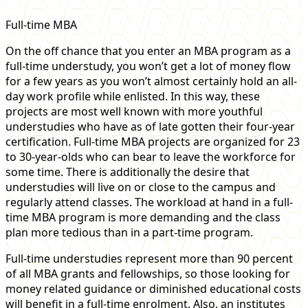
Full-time MBA
On the off chance that you enter an MBA program as a
full-time understudy, you won’t get a lot of money flow
for a few years as you won’t almost certainly hold an all-
day work profile while enlisted. In this way, these
projects are most well known with more youthful
understudies who have as of late gotten their four-year
certification. Full-time MBA projects are organized for 23
to 30-year-olds who can bear to leave the workforce for
some time. There is additionally the desire that
understudies will live on or close to the campus and
regularly attend classes. The workload at hand in a full-
time MBA program is more demanding and the class
plan more tedious than in a part-time program.
Full-time understudies represent more than 90 percent
of all MBA grants and fellowships, so those looking for
money related guidance or diminished educational costs
will benefit in a full-time enrolment. Also, an institutes