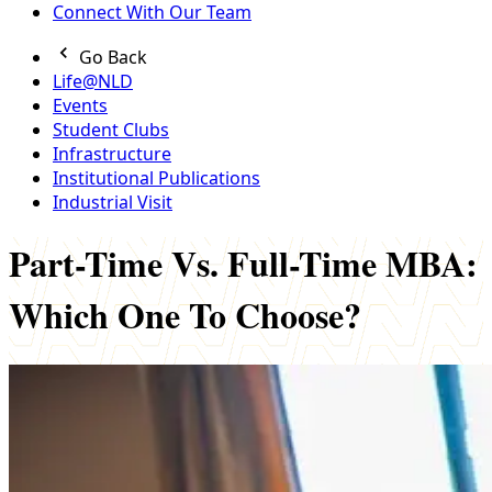
Connect With Our Team
Go Back
Life@NLD
Events
Student Clubs
Infrastructure
Institutional Publications
Industrial Visit
Part-Time Vs. Full-Time MBA:
Which One To Choose?