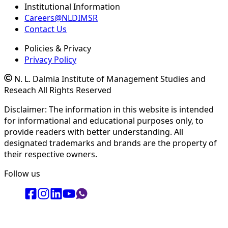
Institutional Information
Careers@NLDIMSR
Contact Us
Policies & Privacy
Privacy Policy
N. L. Dalmia Institute of Management Studies and
Reseach All Rights Reserved
Disclaimer: The information in this website is intended
for informational and educational purposes only, to
provide readers with better understanding. All
designated trademarks and brands are the property of
their respective owners.
Follow us