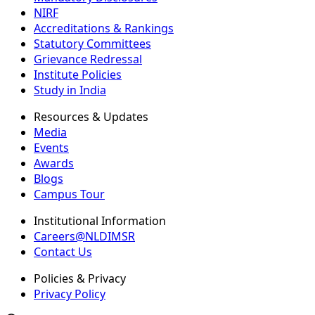
NIRF
Accreditations & Rankings
Statutory Committees
Grievance Redressal
Institute Policies
Study in India
Resources & Updates
Media
Events
Awards
Blogs
Campus Tour
Institutional Information
Careers@NLDIMSR
Contact Us
Policies & Privacy
Privacy Policy