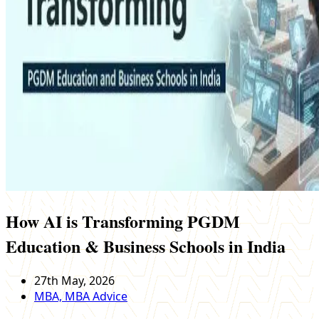
How AI is Transforming PGDM
Education & Business Schools in India
27th May, 2026
MBA, MBA Advice