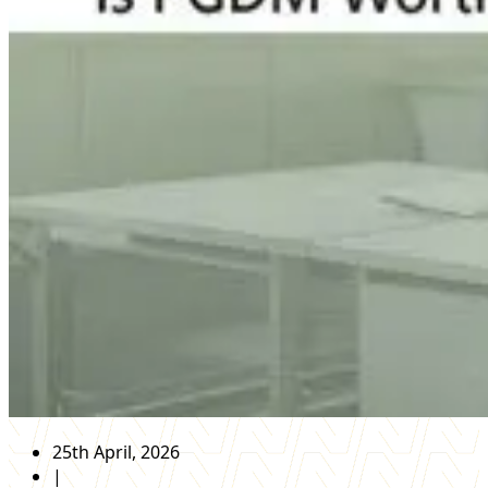
25th April, 2026
|