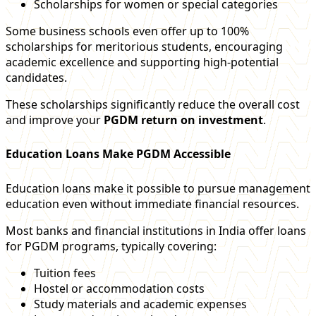
Scholarships for women or special categories
Some business schools even offer up to 100%
scholarships for meritorious students, encouraging
academic excellence and supporting high-potential
candidates.
These scholarships significantly reduce the overall cost
and improve your
PGDM return on investment
.
Education Loans Make PGDM Accessible
Education loans make it possible to pursue management
education even without immediate financial resources.
Most banks and financial institutions in India offer loans
for PGDM programs, typically covering:
Tuition fees
Hostel or accommodation costs
Study materials and academic expenses