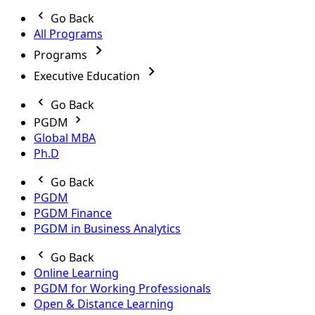
Go Back
All Programs
Programs
Executive Education
Go Back
PGDM
Global MBA
Ph.D
Go Back
PGDM
PGDM Finance
PGDM in Business Analytics
Go Back
Online Learning
PGDM for Working Professionals
Open & Distance Learning