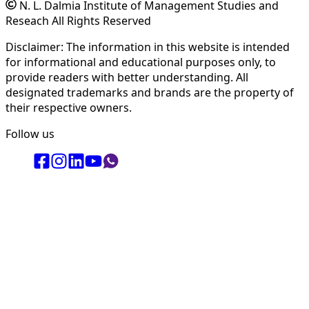
N. L. Dalmia Institute of Management Studies and
Reseach All Rights Reserved
Disclaimer: The information in this website is intended
for informational and educational purposes only, to
provide readers with better understanding. All
designated trademarks and brands are the property of
their respective owners.
Follow us