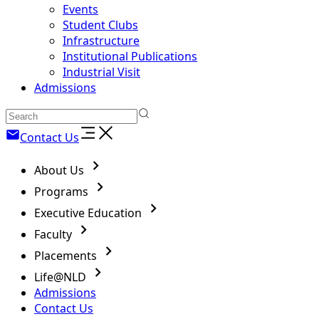
Events
Student Clubs
Infrastructure
Institutional Publications
Industrial Visit
Admissions
Contact Us
About Us
Programs
Executive Education
Faculty
Placements
Life@NLD
Admissions
Contact Us