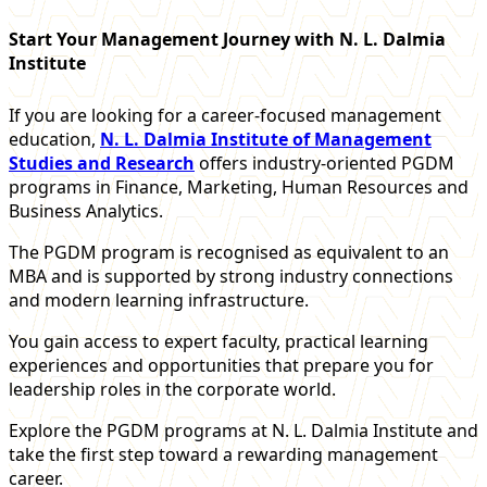
Start Your Management Journey with N. L. Dalmia
Institute
If you are looking for a career-focused management
education,
N. L. Dalmia Institute of Management
Studies and Research
offers industry-oriented PGDM
programs in Finance, Marketing, Human Resources and
Business Analytics.
The PGDM program is recognised as equivalent to an
MBA and is supported by strong industry connections
and modern learning infrastructure.
You gain access to expert faculty, practical learning
experiences and opportunities that prepare you for
leadership roles in the corporate world.
Explore the PGDM programs at N. L. Dalmia Institute and
take the first step toward a rewarding management
career.