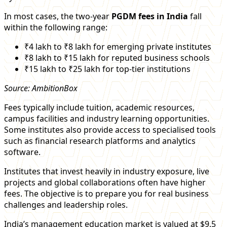
In most cases, the two-year
PGDM fees in India
fall
within the following range:
₹4 lakh to ₹8 lakh for emerging private institutes
₹8 lakh to ₹15 lakh for reputed business schools
₹15 lakh to ₹25 lakh for top-tier institutions
Source: AmbitionBox
Fees typically include tuition, academic resources,
campus facilities and industry learning opportunities.
Some institutes also provide access to specialised tools
such as financial research platforms and analytics
software.
Institutes that invest heavily in industry exposure, live
projects and global collaborations often have higher
fees. The objective is to prepare you for real business
challenges and leadership roles.
India’s management education market is valued at $9.5