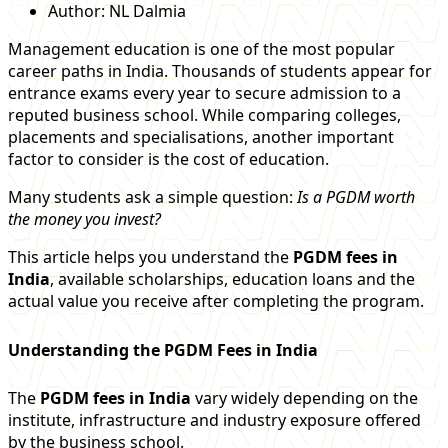
Author:
NL Dalmia
Management education is one of the most popular
career paths in India. Thousands of students appear for
entrance exams every year to secure admission to a
reputed business school. While comparing colleges,
placements and specialisations, another important
factor to consider is the cost of education.
Many students ask a simple question:
Is a PGDM worth
the money you invest?
This article helps you understand the
PGDM fees in
India
, available scholarships, education loans and the
actual value you receive after completing the program.
Understanding the PGDM Fees in India
The
PGDM fees in India
vary widely depending on the
institute, infrastructure and industry exposure offered
by the business school.