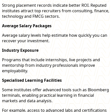
Strong placement records indicate better ROI. Reputed
institutes attract top recruiters from consulting, finance,
technology and FMCG sectors.
Average Salary Packages
Average salary levels help estimate how quickly you can
recover your investment.
Industry Exposure
Programs that include internships, live projects and
mentorship from industry professionals improve
employability.
Specialised Learning Facilities
Some institutes offer advanced tools such as Bloomberg
terminals, enabling practical learning in financial
markets and data analysis.
For example, access to advanced labs and certifications