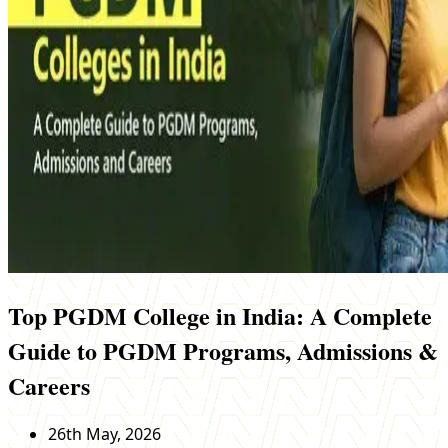
Top PGDM College in India: A Complete
Guide to PGDM Programs, Admissions &
Careers
26th May, 2026