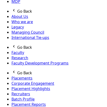
MDP
Go Back
About Us
Who we are
Legacy
Managing Council
International Tie-ups
Go Back
Faculty
Research
Faculty Development Programs
Go Back
Placements
Corporate Engagement
Placement Highlights
Recruiters
Batch Profile
Placement Reports