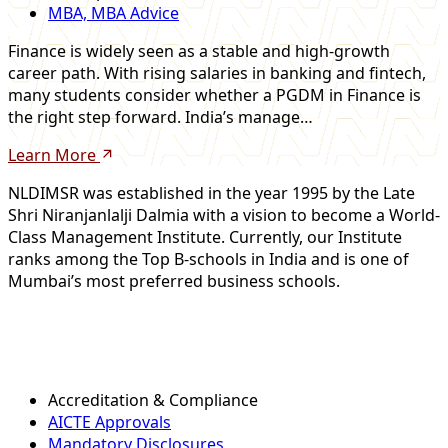
MBA, MBA Advice
Finance is widely seen as a stable and high-growth
career path. With rising salaries in banking and fintech,
many students consider whether a PGDM in Finance is
the right step forward. India’s manage…
Learn More
NLDIMSR was established in the year 1995 by the Late
Shri Niranjanlalji Dalmia with a vision to become a World-
Class Management Institute. Currently, our Institute
ranks among the Top B-schools in India and is one of
Mumbai’s most preferred business schools.
Accreditation & Compliance
AICTE Approvals
Mandatory Disclosures