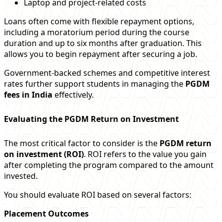
Laptop and project-related costs
Loans often come with flexible repayment options,
including a moratorium period during the course
duration and up to six months after graduation. This
allows you to begin repayment after securing a job.
Government-backed schemes and competitive interest
rates further support students in managing the
PGDM
fees in India
effectively.
Evaluating the PGDM Return on Investment
The most critical factor to consider is the
PGDM return
on investment (ROI)
. ROI refers to the value you gain
after completing the program compared to the amount
invested.
You should evaluate ROI based on several factors:
Placement Outcomes