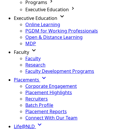
Programs
Executive Education
Executive Education
Online Learning
PGDM for Working Professionals
Open & Distance Learning
MDP
Faculty
Faculty
Research
Faculty Development Programs
Placements
Corporate Engagement
Placement Highlights
Recruiters
Batch Profile
Placement Reports
Connect With Our Team
Life@NLD