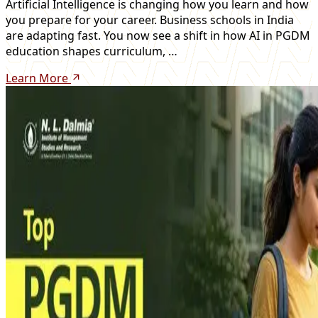
Artificial Intelligence is changing how you learn and how
you prepare for your career. Business schools in India
are adapting fast. You now see a shift in how AI in PGDM
education shapes curriculum, …
Learn More