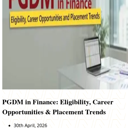
PGDM in Finance: Eligibility, Career
Opportunities & Placement Trends
30th April, 2026