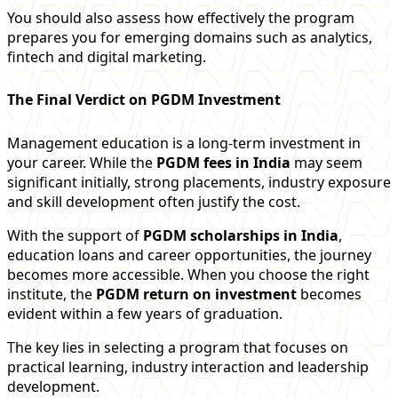
You should also assess how effectively the program
prepares you for emerging domains such as analytics,
fintech and digital marketing.
The Final Verdict on PGDM Investment
Management education is a long-term investment in
your career. While the
PGDM fees in India
may seem
significant initially, strong placements, industry exposure
and skill development often justify the cost.
With the support of
PGDM scholarships in India
,
education loans and career opportunities, the journey
becomes more accessible. When you choose the right
institute, the
PGDM return on investment
becomes
evident within a few years of graduation.
The key lies in selecting a program that focuses on
practical learning, industry interaction and leadership
development.