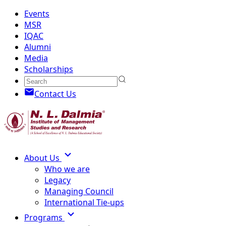
Events
MSR
IQAC
Alumni
Media
Scholarships
Contact Us
About Us
Who we are
Legacy
Managing Council
International Tie-ups
Programs