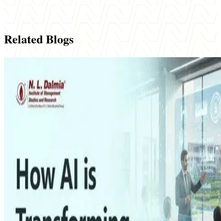
Related Blogs