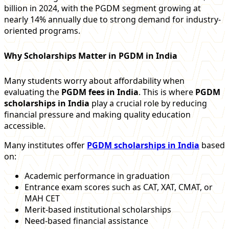
billion in 2024, with the PGDM segment growing at
nearly 14% annually due to strong demand for industry-
oriented programs.
Why Scholarships Matter in PGDM in India
Many students worry about affordability when
evaluating the
PGDM fees in India
. This is where
PGDM
scholarships in India
play a crucial role by reducing
financial pressure and making quality education
accessible.
Many institutes offer
PGDM scholarships in India
based
on:
Academic performance in graduation
Entrance exam scores such as CAT, XAT, CMAT, or
MAH CET
Merit-based institutional scholarships
Need-based financial assistance