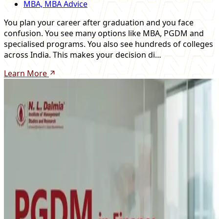
MBA, MBA Advice
You plan your career after graduation and you face
confusion. You see many options like MBA, PGDM and
specialised programs. You also see hundreds of colleges
across India. This makes your decision di…
Learn More