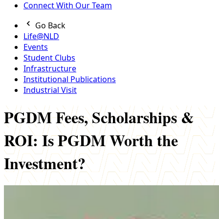
Connect With Our Team
Go Back
Life@NLD
Events
Student Clubs
Infrastructure
Institutional Publications
Industrial Visit
PGDM Fees, Scholarships &
ROI: Is PGDM Worth the
Investment?