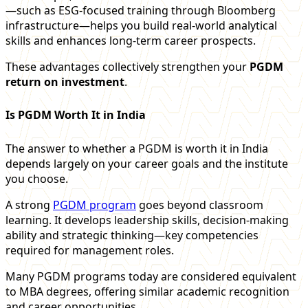
—such as ESG-focused training through Bloomberg
infrastructure—helps you build real-world analytical
skills and enhances long-term career prospects.
These advantages collectively strengthen your
PGDM
return on investment
.
Is PGDM Worth It in India
The answer to whether a PGDM is worth it in India
depends largely on your career goals and the institute
you choose.
A strong
PGDM program
goes beyond classroom
learning. It develops leadership skills, decision-making
ability and strategic thinking—key competencies
required for management roles.
Many PGDM programs today are considered equivalent
to MBA degrees, offering similar academic recognition
and career opportunities.