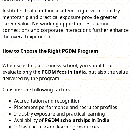
Institutes that combine academic rigor with industry
mentorship and practical exposure provide greater
career value. Networking opportunities, alumni
connections and corporate interactions further enhance
the overall experience.
How to Choose the Right PGDM Program
When selecting a business school, you should not
evaluate only the
PGDM fees in India
, but also the value
delivered by the program.
Consider the following factors:
Accreditation and recognition
Placement performance and recruiter profiles
Industry exposure and practical learning
Availability of
PGDM scholarships in India
Infrastructure and learning resources