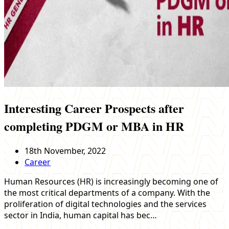
Interesting Career Prospects after
completing PDGM or MBA in HR
18th November, 2022
Career
Human Resources (HR) is increasingly becoming one of
the most critical departments of a company. With the
proliferation of digital technologies and the services
sector in India, human capital has bec…