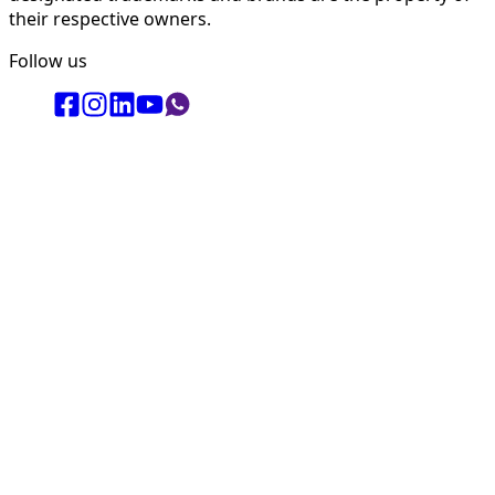
their respective owners.
Follow us