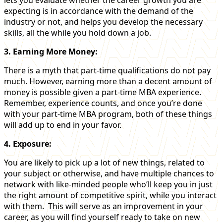
expecting is in accordance with the demand of the
industry or not, and helps you develop the necessary
skills, all the while you hold down a job.
3. Earning More Money:
There is a myth that part-time qualifications do not pay
much. However, earning more than a decent amount of
money is possible given a part-time MBA experience.
Remember, experience counts, and once you’re done
with your part-time MBA program, both of these things
will add up to end in your favor.
4. Exposure:
You are likely to pick up a lot of new things, related to
your subject or otherwise, and have multiple chances to
network with like-minded people who’ll keep you in just
the right amount of competitive spirit, while you interact
with them. This will serve as an improvement in your
career, as you will find yourself ready to take on new