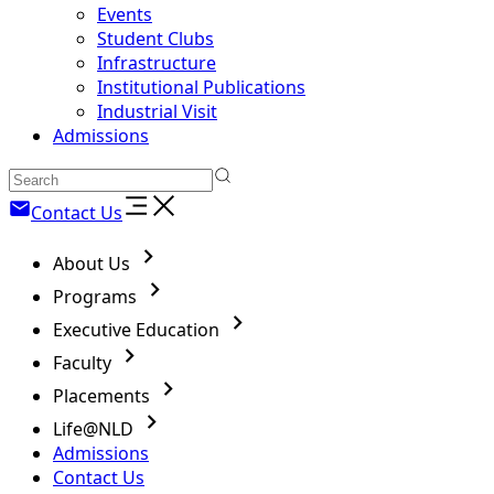
Events
Student Clubs
Infrastructure
Institutional Publications
Industrial Visit
Admissions
Contact Us
About Us
Programs
Executive Education
Faculty
Placements
Life@NLD
Admissions
Contact Us