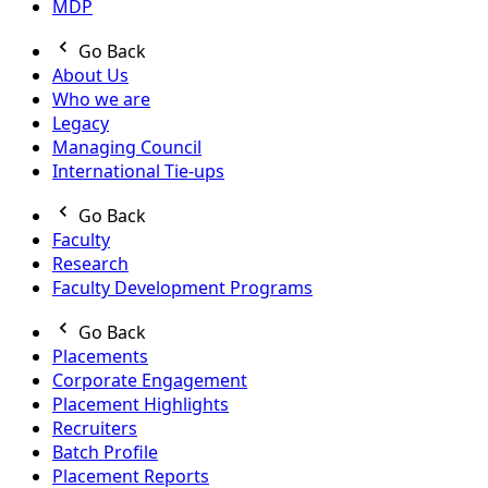
MDP
Go Back
About Us
Who we are
Legacy
Managing Council
International Tie-ups
Go Back
Faculty
Research
Faculty Development Programs
Go Back
Placements
Corporate Engagement
Placement Highlights
Recruiters
Batch Profile
Placement Reports