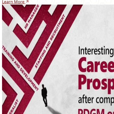
Learn More