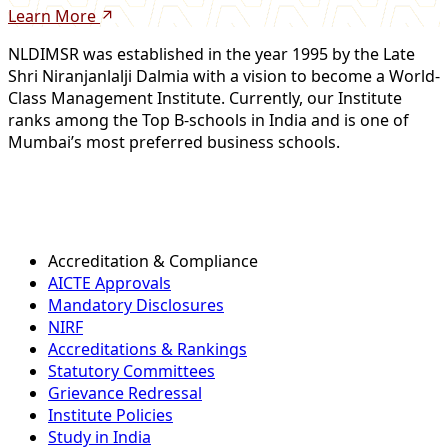
Learn More
NLDIMSR was established in the year 1995 by the Late
Shri Niranjanlalji Dalmia with a vision to become a World-
Class Management Institute. Currently, our Institute
ranks among the Top B-schools in India and is one of
Mumbai’s most preferred business schools.
Accreditation & Compliance
AICTE Approvals
Mandatory Disclosures
NIRF
Accreditations & Rankings
Statutory Committees
Grievance Redressal
Institute Policies
Study in India