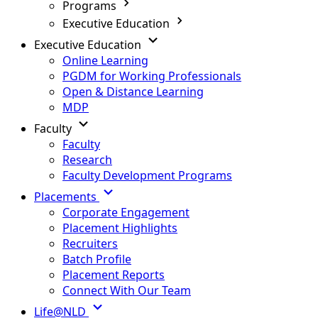
Programs
Executive Education
Executive Education
Online Learning
PGDM for Working Professionals
Open & Distance Learning
MDP
Faculty
Faculty
Research
Faculty Development Programs
Placements
Corporate Engagement
Placement Highlights
Recruiters
Batch Profile
Placement Reports
Connect With Our Team
Life@NLD