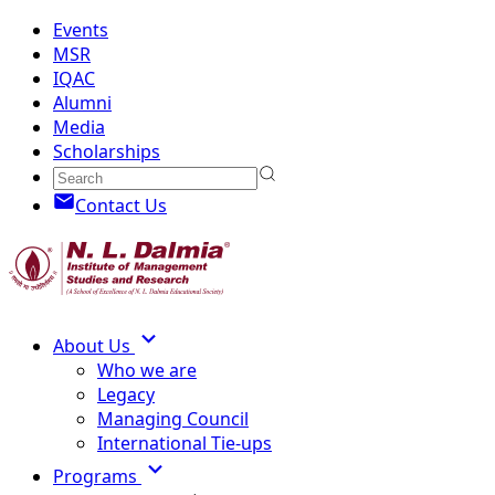
Events
MSR
IQAC
Alumni
Media
Scholarships
Contact Us
About Us
Who we are
Legacy
Managing Council
International Tie-ups
Programs