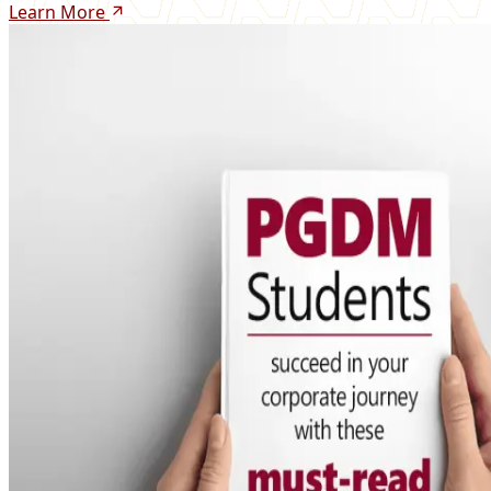
Learn More