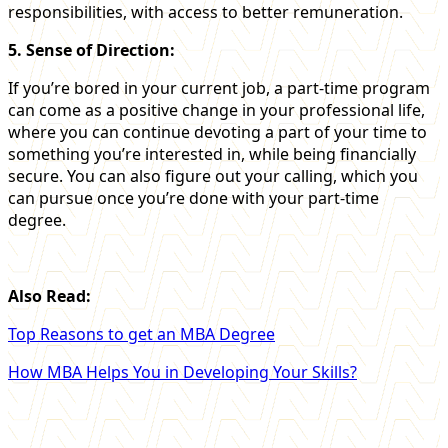
responsibilities, with access to better remuneration.
5. Sense of Direction:
If you’re bored in your current job, a part-time program
can come as a positive change in your professional life,
where you can continue devoting a part of your time to
something you’re interested in, while being financially
secure. You can also figure out your calling, which you
can pursue once you’re done with your part-time
degree.
Also Read:
Top Reasons to get an MBA Degree
How MBA Helps You in Developing Your Skills?