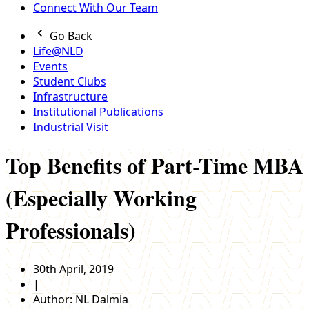
Connect With Our Team
Go Back
Life@NLD
Events
Student Clubs
Infrastructure
Institutional Publications
Industrial Visit
Top Benefits of Part-Time MBA
(Especially Working
Professionals)
30th April, 2019
|
Author:
NL Dalmia