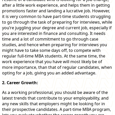
after a little work experience, and helps them in getting
promotions faster and landing a lucrative job. However,
it is very common to have part-time students struggling
to go through the task of preparing for interviews, while
you’re juggling your degree and current job, especially if
you are interested in finance and consulting. It needs
time and a lot of commitment to go through case
studies, and hence when preparing for interviews you
might have to take some days off, to compete with
regular full-time MBA students. At the same time, the
work experience that you have will most likely be of
more importance, than that of regular candidates, when
opting for a job, giving you an added advantage.
2. Career Growth:
As a working professional, you should be aware of the
latest trends that contribute to your employability, and
any new skills that employers might be looking for in
their prospective candidates. A part-time MBA program,
lets you evaluate whether the career growth you are