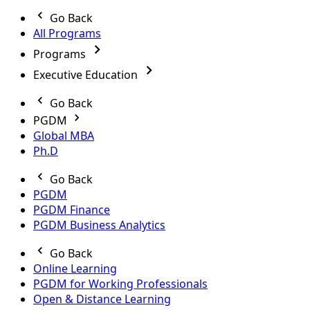
Go Back
All Programs
Programs
Executive Education
Go Back
PGDM
Global MBA
Ph.D
Go Back
PGDM
PGDM Finance
PGDM Business Analytics
Go Back
Online Learning
PGDM for Working Professionals
Open & Distance Learning