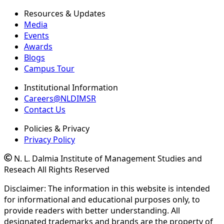
Resources & Updates
Media
Events
Awards
Blogs
Campus Tour
Institutional Information
Careers@NLDIMSR
Contact Us
Policies & Privacy
Privacy Policy
N. L. Dalmia Institute of Management Studies and
Reseach All Rights Reserved
Disclaimer: The information in this website is intended
for informational and educational purposes only, to
provide readers with better understanding. All
designated trademarks and brands are the property of