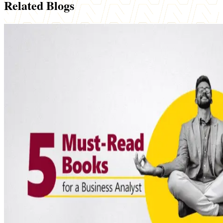
Related Blogs