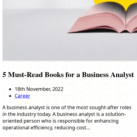
5 Must-Read Books for a Business Analyst
18th November, 2022
Career
A business analyst is one of the most sought-after roles
in the industry today. A business analyst is a solution-
oriented person who is responsible for enhancing
operational efficiency, reducing cost…