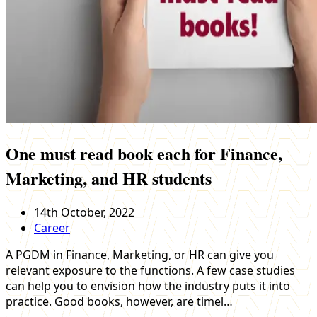
One must read book each for Finance,
Marketing, and HR students
14th October, 2022
Career
A PGDM in Finance, Marketing, or HR can give you
relevant exposure to the functions. A few case studies
can help you to envision how the industry puts it into
practice. Good books, however, are timel…