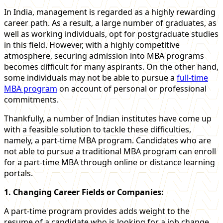
In India, management is regarded as a highly rewarding
career path. As a result, a large number of graduates, as
well as working individuals, opt for postgraduate studies
in this field. However, with a highly competitive
atmosphere, securing admission into MBA programs
becomes difficult for many aspirants. On the other hand,
some individuals may not be able to pursue a
full-time
MBA program
on account of personal or professional
commitments.
Thankfully, a number of Indian institutes have come up
with a feasible solution to tackle these difficulties,
namely, a part-time MBA program. Candidates who are
not able to pursue a traditional MBA program can enroll
for a part-time MBA through online or distance learning
portals.
1. Changing Career Fields or Companies:
A part-time program provides adds weight to the
resume of a candidate who is looking for a job change,