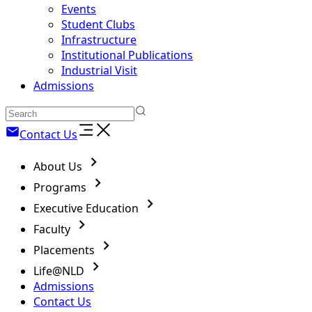
Events
Student Clubs
Infrastructure
Institutional Publications
Industrial Visit
Admissions
Contact Us
About Us
Programs
Executive Education
Faculty
Placements
Life@NLD
Admissions
Contact Us