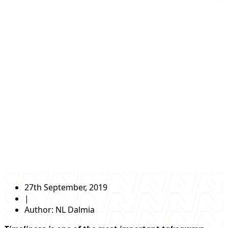
27th September, 2019
|
Author:
NL Dalmia