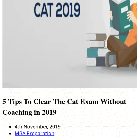
5 Tips To Clear The Cat Exam Without
Coaching in 2019
4th November, 2019
MBA Preparation