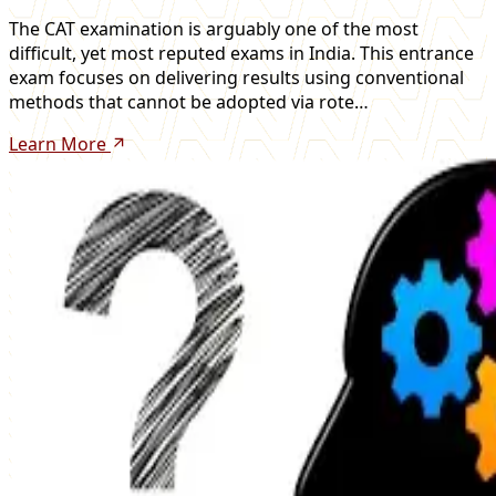
The CAT examination is arguably one of the most
difficult, yet most reputed exams in India. This entrance
exam focuses on delivering results using conventional
methods that cannot be adopted via rote…
Learn More