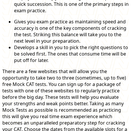
quick succession. This is one of the primary steps in
exam practice.
Gives you exam practice as maintaining speed and
accuracy is one of the key components of cracking
the test. Striking this balance will take you to the
next level in your preparation.
Develops a skill in you to pick the right questions to
be solved first. The ones that consume time will be
put off for later.
There are a few websites that will allow you the
opportunity to take two to three (sometimes, up to five)
free Mock CAT tests. You can sign up for a package of
tests with one of these websites to regularly practice
before the big day. These tests will help you evaluate
your strengths and weak points better. Taking as many
Mock Tests as possible is recommended as practicing
this will give you real time exam experience which
becomes an unparalleled preparatory step for cracking
your CAT. Choose the dates from the available slots for a