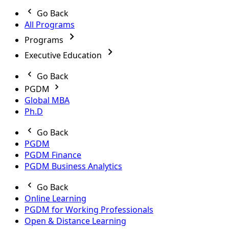
Go Back
All Programs
Programs
Executive Education
Go Back
PGDM
Global MBA
Ph.D
Go Back
PGDM
PGDM Finance
PGDM Business Analytics
Go Back
Online Learning
PGDM for Working Professionals
Open & Distance Learning