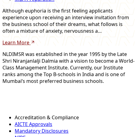
Although euphoria is the first feeling applicants
experience upon receiving an interview invitation from
the business school of their dreams, what follows is
often a mixture of anxiety, nervousness a…
Learn More
NLDIMSR was established in the year 1995 by the Late
Shri Niranjanlalji Dalmia with a vision to become a World-
Class Management Institute. Currently, our Institute
ranks among the Top B-schools in India and is one of
Mumbai’s most preferred business schools.
Accreditation & Compliance
AICTE Approvals
Mandatory Disclosures