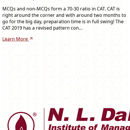
MCQs and non-MCQs form a 70-30 ratio in CAT. CAT is
right around the corner and with around two months to
go for the big day, preparation time is in full swing! The
CAT 2019 has a revised pattern con…
Learn More