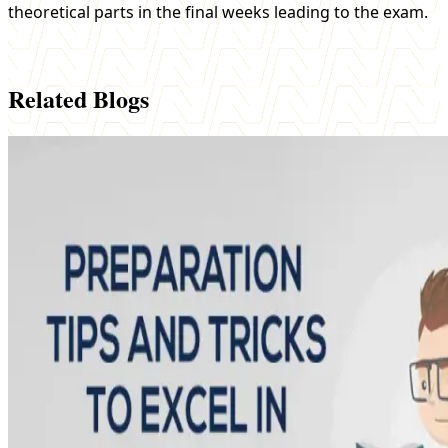
theoretical parts in the final weeks leading to the exam.
Related Blogs