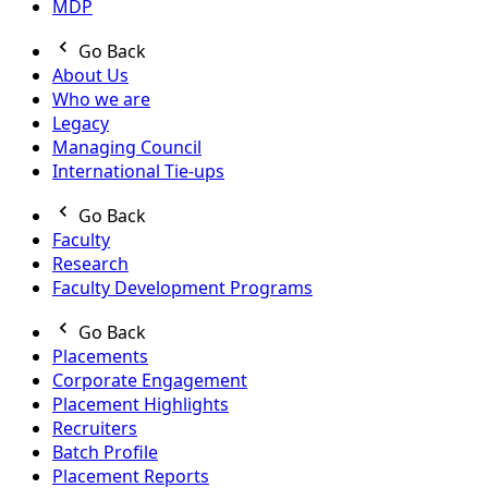
MDP
Go Back
About Us
Who we are
Legacy
Managing Council
International Tie-ups
Go Back
Faculty
Research
Faculty Development Programs
Go Back
Placements
Corporate Engagement
Placement Highlights
Recruiters
Batch Profile
Placement Reports