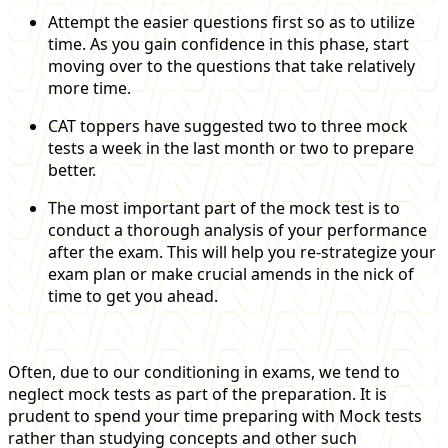
Attempt the easier questions first so as to utilize
time. As you gain confidence in this phase, start
moving over to the questions that take relatively
more time.
CAT toppers have suggested two to three mock
tests a week in the last month or two to prepare
better.
The most important part of the mock test is to
conduct a thorough analysis of your performance
after the exam. This will help you re-strategize your
exam plan or make crucial amends in the nick of
time to get you ahead.
Often, due to our conditioning in exams, we tend to
neglect mock tests as part of the preparation. It is
prudent to spend your time preparing with Mock tests
rather than studying concepts and other such