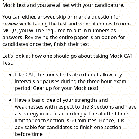
Mock test and you are all set with your candidature.
You can either, answer, skip or mark a question for
review while taking the test and when it comes to non-
MCQs, you will be required to put in numbers as
answers. Reviewing the entire paper is an option for
candidates once they finish their test.
Let’s look at how one should go about taking Mock CAT
Test:
Like CAT, the mock tests also do not allow any
intervals or pauses during the three hour exam
period. Gear up for your Mock test!
Have a basic idea of your strengths and
weaknesses with respect to the 3 sections and have
a strategy in place accordingly. The allotted time
limit for each section is 60 minutes. Hence, it is
advisable for candidates to finish one section
before time