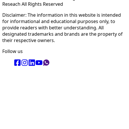
Reseach All Rights Reserved
Disclaimer: The information in this website is intended
for informational and educational purposes only, to
provide readers with better understanding. All
designated trademarks and brands are the property of
their respective owners.
Follow us