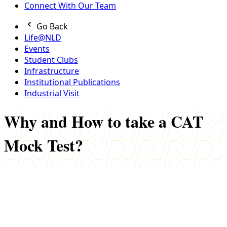
Connect With Our Team
Go Back
Life@NLD
Events
Student Clubs
Infrastructure
Institutional Publications
Industrial Visit
Why and How to take a CAT
Mock Test?