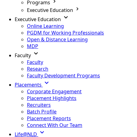
Programs
Executive Education
Executive Education
Online Learning
PGDM for Working Professionals
Open & Distance Learning
MDP
Faculty
Faculty
Research
Faculty Development Programs
Placements
Corporate Engagement
Placement Highlights
Recruiters
Batch Profile
Placement Reports
Connect With Our Team
Life@NLD