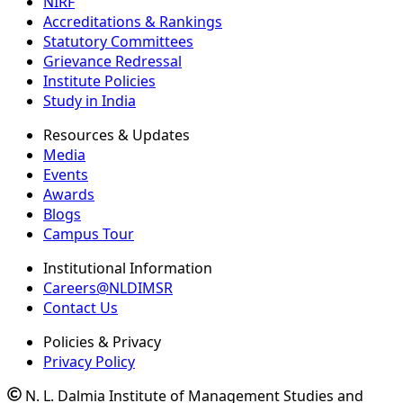
NIRF
Accreditations & Rankings
Statutory Committees
Grievance Redressal
Institute Policies
Study in India
Resources & Updates
Media
Events
Awards
Blogs
Campus Tour
Institutional Information
Careers@NLDIMSR
Contact Us
Policies & Privacy
Privacy Policy
N. L. Dalmia Institute of Management Studies and