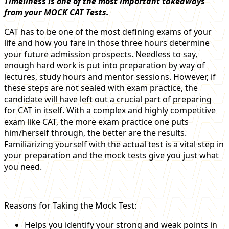
Timeliness is one of the most important takeaways
from your MOCK CAT Tests.
CAT has to be one of the most defining exams of your
life and how you fare in those three hours determine
your future admission prospects. Needless to say,
enough hard work is put into preparation by way of
lectures, study hours and mentor sessions. However, if
these steps are not sealed with exam practice, the
candidate will have left out a crucial part of preparing
for CAT in itself. With a complex and highly competitive
exam like CAT, the more exam practice one puts
him/herself through, the better are the results.
Familiarizing yourself with the actual test is a vital step in
your preparation and the mock tests give you just what
you need.
Reasons for Taking the Mock Test:
Helps you identify your strong and weak points in