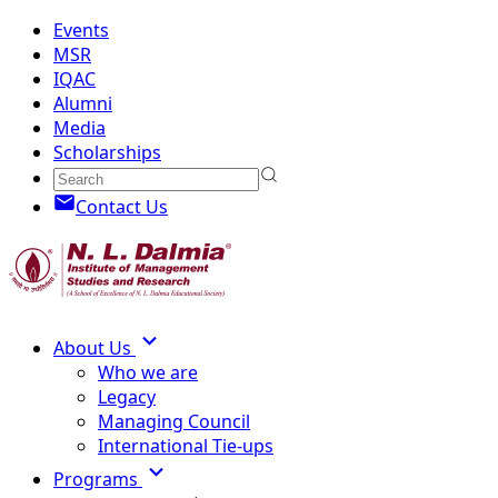
Events
MSR
IQAC
Alumni
Media
Scholarships
Contact Us
About Us
Who we are
Legacy
Managing Council
International Tie-ups
Programs