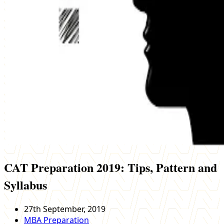
CAT Preparation 2019: Tips, Pattern and
Syllabus
27th September, 2019
MBA Preparation