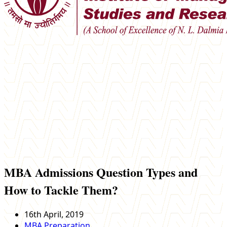
MBA Admissions Question Types and
How to Tackle Them?
16th April, 2019
MBA Preparation