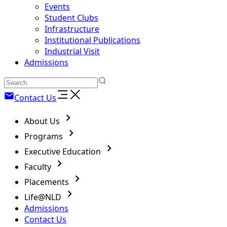
Events
Student Clubs
Infrastructure
Institutional Publications
Industrial Visit
Admissions
Contact Us
About Us
Programs
Executive Education
Faculty
Placements
Life@NLD
Admissions
Contact Us