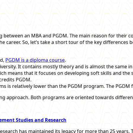
g between an MBA and PGDM. The main reason for their con
the career. So, let’s take a short tour of the key difference
nd,
PGDM is a diploma course
.
rsity. It contains mostly theory and is almost the same in e
 means that it focuses on developing soft skills and the sk
ccredits PGDM.
ams is relatively lower than the PGDM program. The PGDM fee
g approach. Both programs are oriented towards different
gement Studies and Research
esearch has maintained its legacy for more than 25 years.