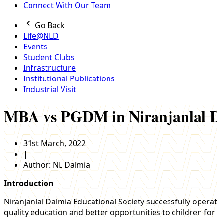
Connect With Our Team
Go Back
Life@NLD
Events
Student Clubs
Infrastructure
Institutional Publications
Industrial Visit
MBA vs PGDM in Niranjanlal D
31st March, 2022
|
Author:
NL Dalmia
Introduction
Niranjanlal Dalmia Educational Society successfully operat
quality education and better opportunities to children for 