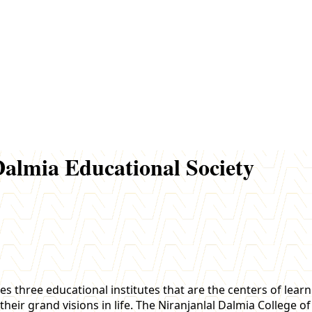
almia Educational Society
es three educational institutes that are the centers of lear
their grand visions in life. The Niranjanlal Dalmia College 