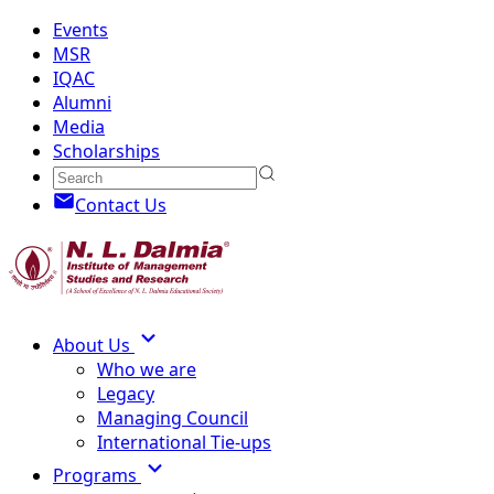
Events
MSR
IQAC
Alumni
Media
Scholarships
Contact Us
About Us
Who we are
Legacy
Managing Council
International Tie-ups
Programs