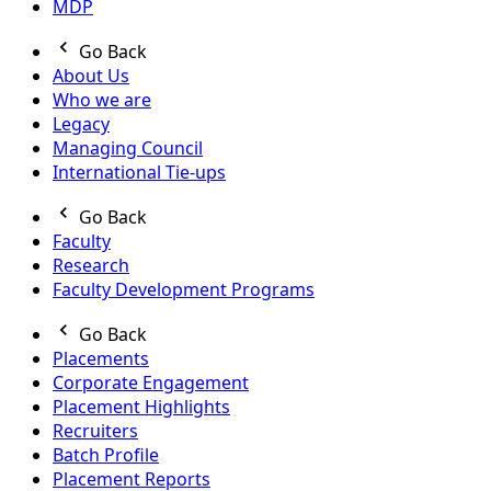
MDP
Go Back
About Us
Who we are
Legacy
Managing Council
International Tie-ups
Go Back
Faculty
Research
Faculty Development Programs
Go Back
Placements
Corporate Engagement
Placement Highlights
Recruiters
Batch Profile
Placement Reports