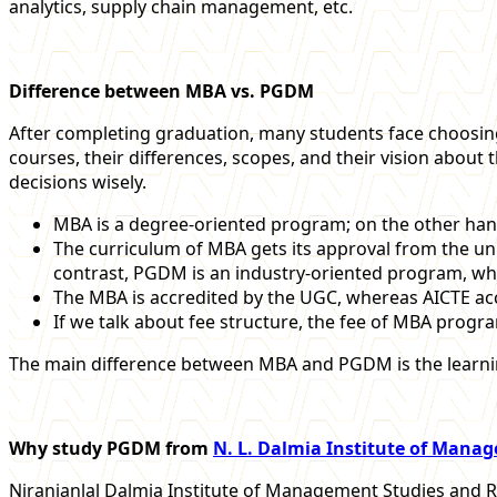
analytics, supply chain management, etc.
Difference between MBA vs. PGDM
After completing graduation, many students face choosin
courses, their differences, scopes, and their vision about 
decisions wisely.
MBA is a degree-oriented program; on the other ha
The curriculum of MBA gets its approval from the unive
contrast, PGDM is an industry-oriented program, which
The MBA is accredited by the UGC, whereas AICTE a
If we talk about fee structure, the fee of MBA progr
The main difference between MBA and PGDM is the learnin
Why study PGDM from
N. L. Dalmia Institute of Mana
Niranjanlal Dalmia Institute of Management Studies and R