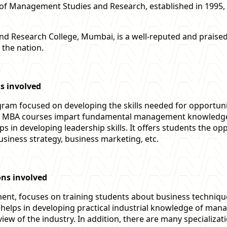
te of Management Studies and Research, established in 1995,
and Research College, Mumbai, is a well-reputed and prais
 the nation.
s involved
gram focused on developing the skills needed for opportuni
ly. MBA courses impart fundamental management knowledge
ps in developing leadership skills. It offers students the o
usiness strategy, business marketing, etc.
ons involved
, focuses on training students about business techniques.
It helps in developing practical industrial knowledge of m
view of the industry. In addition, there are many specializa