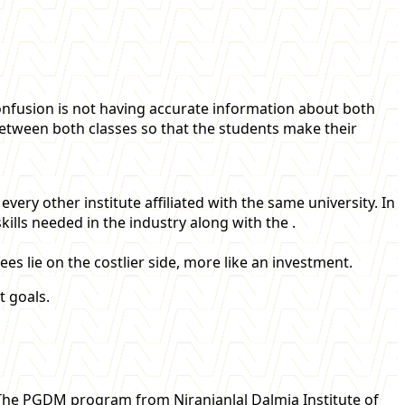
fusion is not having accurate information about both
s between both classes so that the students make their
very other institute affiliated with the same university. In
ills needed in the industry along with the .
s lie on the costlier side, more like an investment.
 goals.
 The PGDM program from Niranjanlal Dalmia Institute of