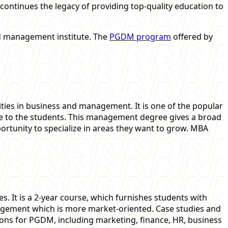
 continues the legacy of providing top-quality education to
ed management institute. The
PGDM program
offered by
ties in business and management. It is one of the popular
 to the students. This management degree gives a broad
pportunity to specialize in areas they want to grow. MBA
 It is a 2-year course, which furnishes students with
anagement which is more market-oriented. Case studies and
tions for PGDM, including marketing, finance, HR, business