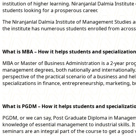
institution of higher learning. Niranjanlal Dalmia Institu
students looking for a prosperous career.
The Niranjanlal Dalmia Institute of Management Studies 
the institute has numerous students enrolled from across
What is MBA – How it helps students and specialization
MBA or Master of Business Administration is a 2-year pro
management degrees, both nationally and international
perspective of the practical scenario of a business and hel
specializations in finance, entrepreneurship, marketing, b
What is PGDM – How it helps students and specializati
PGDM, or we can say, Post Graduate Diploma in Management
knowledge of essential management to industrial skills. 
seminars are an integral part of the course to get a good 