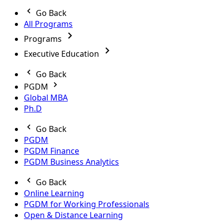
Go Back
All Programs
Programs
Executive Education
Go Back
PGDM
Global MBA
Ph.D
Go Back
PGDM
PGDM Finance
PGDM Business Analytics
Go Back
Online Learning
PGDM for Working Professionals
Open & Distance Learning