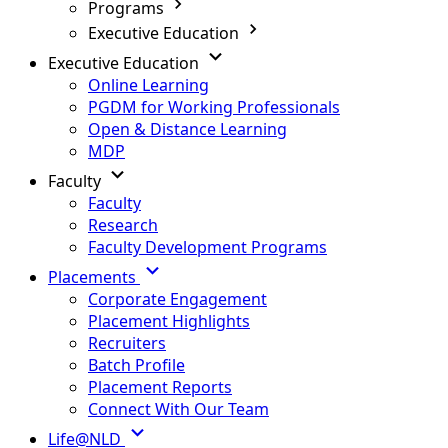
Programs
Executive Education
Executive Education
Online Learning
PGDM for Working Professionals
Open & Distance Learning
MDP
Faculty
Faculty
Research
Faculty Development Programs
Placements
Corporate Engagement
Placement Highlights
Recruiters
Batch Profile
Placement Reports
Connect With Our Team
Life@NLD