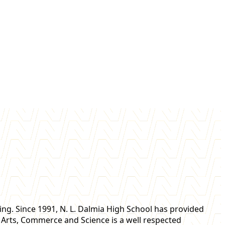
ning. Since 1991, N. L. Dalmia High School has provided
of Arts, Commerce and Science is a well respected