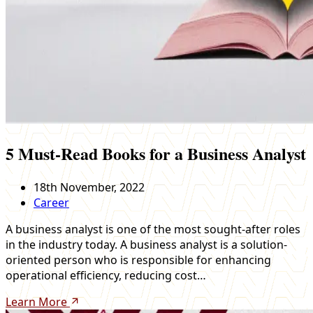
5 Must-Read Books for a Business Analyst
18th November, 2022
Career
A business analyst is one of the most sought-after roles
in the industry today. A business analyst is a solution-
oriented person who is responsible for enhancing
operational efficiency, reducing cost…
Learn More