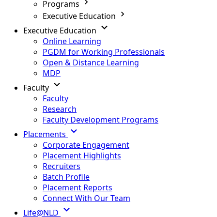
Programs
Executive Education
Executive Education
Online Learning
PGDM for Working Professionals
Open & Distance Learning
MDP
Faculty
Faculty
Research
Faculty Development Programs
Placements
Corporate Engagement
Placement Highlights
Recruiters
Batch Profile
Placement Reports
Connect With Our Team
Life@NLD