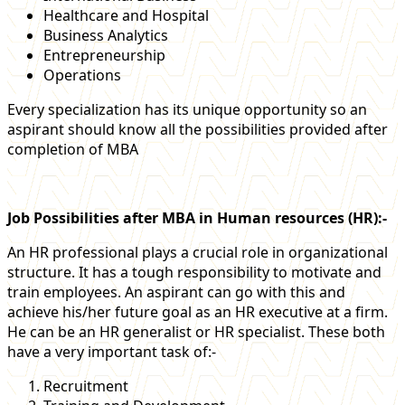
Healthcare and Hospital
Business Analytics
Entrepreneurship
Operations
Every specialization has its unique opportunity so an
aspirant should know all the possibilities provided after
completion of MBA
Job Possibilities after MBA in Human resources (HR):-
An HR professional plays a crucial role in organizational
structure. It has a tough responsibility to motivate and
train employees. An aspirant can go with this and
achieve his/her future goal as an HR executive at a firm.
He can be an HR generalist or HR specialist. These both
have a very important task of:-
Recruitment