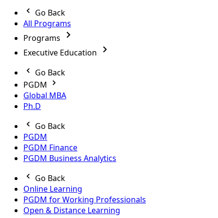
Go Back
All Programs
Programs
Executive Education
Go Back
PGDM
Global MBA
Ph.D
Go Back
PGDM
PGDM Finance
PGDM Business Analytics
Go Back
Online Learning
PGDM for Working Professionals
Open & Distance Learning