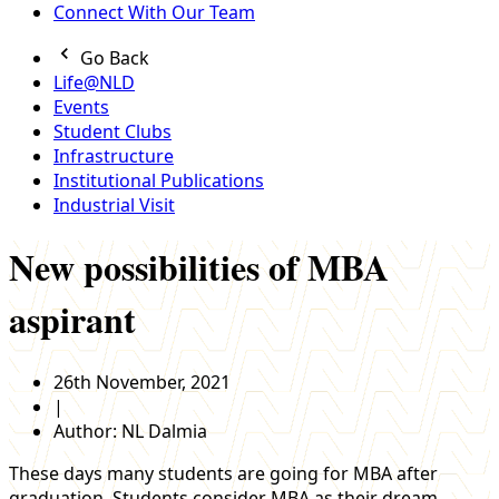
Connect With Our Team
Go Back
Life@NLD
Events
Student Clubs
Infrastructure
Institutional Publications
Industrial Visit
New possibilities of MBA
aspirant
26th November, 2021
|
Author:
NL Dalmia
These days many students are going for MBA after
graduation. Students consider MBA as their dream