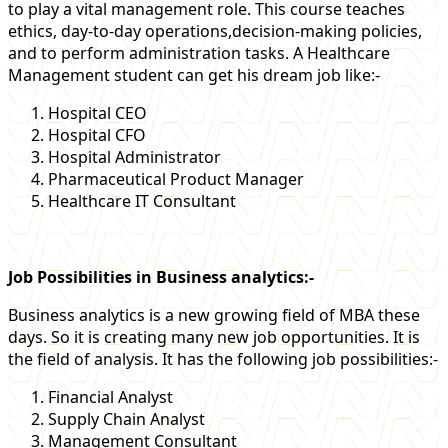
to play a vital management role. This course teaches
ethics, day-to-day operations,decision-making policies,
and to perform administration tasks. A Healthcare
Management student can get his dream job like:-
Hospital CEO
Hospital CFO
Hospital Administrator
Pharmaceutical Product Manager
Healthcare IT Consultant
Job Possibilities in Business analytics:-
Business analytics is a new growing field of MBA these
days. So it is creating many new job opportunities. It is
the field of analysis. It has the following job possibilities:-
Financial Analyst
Supply Chain Analyst
Management Consultant