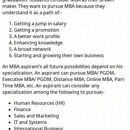
maker. They want to pursue MBA because they
understand it as a path of:-
Getting a jump in salary
Getting a promotion
A better work profile
Enhancing knowledge
A broad network
Starting and growing their own business
An MBA aspirant’s all future possibilities depend on his
specialization. An aspirant can pursue MBA/ PGDM,
Executive MBA/ PGDM, Distance MBA, Online MBA, Part-
Time MBA, etc. An aspirant can consider any
specialization among the following to pursue:-
Human Resources (HR)
Finance
Sales and Marketing
IT and Systems
International Business