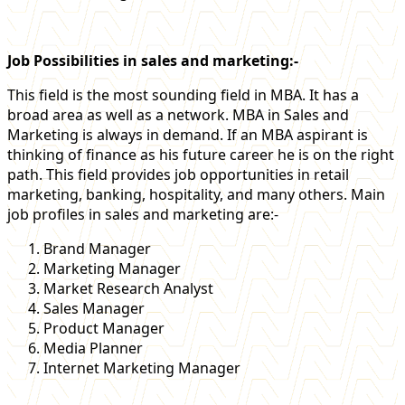
Job Possibilities in sales and marketing:-
This field is the most sounding field in MBA. It has a
broad area as well as a network. MBA in Sales and
Marketing is always in demand. If an MBA aspirant is
thinking of finance as his future career he is on the right
path. This field provides job opportunities in retail
marketing, banking, hospitality, and many others. Main
job profiles in sales and marketing are:-
Brand Manager
Marketing Manager
Market Research Analyst
Sales Manager
Product Manager
Media Planner
Internet Marketing Manager