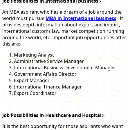
Job Possibilities in International business:-
An MBA aspirant who has a dream of a job around the
world must pursue
MBA in International business
. It
provides depth information about export and import,
international customs law, market competition running
around the world, etc. Important job opportunities after
this are:-
Marketing Analyst
Administrative Service Manager
International Business Development Manager
Government Affairs Director
Export Manager
International Finance Manager
Export Coordinator
Job Possibilities in Healthcare and Hospital:-
It is the best opportunity for those aspirants who want