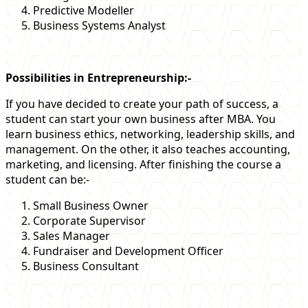
Predictive Modeller
Business Systems Analyst
Possibilities in Entrepreneurship:-
If you have decided to create your path of success, a
student can start your own business after MBA. You
learn business ethics, networking, leadership skills, and
management. On the other, it also teaches accounting,
marketing, and licensing. After finishing the course a
student can be:-
Small Business Owner
Corporate Supervisor
Sales Manager
Fundraiser and Development Officer
Business Consultant