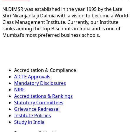
NLDIMSR was established in the year 1995 by the Late
Shri Niranjanlalji Dalmia with a vision to become a World-
Class Management Institute. Currently, our Institute
ranks among the Top B-schools in India and is one of
Mumbai’s most preferred business schools.
Accreditation & Compliance
AICTE Approvals
Mandatory Disclosures
NIRF
Accreditations & Rankings
Statutory Committees
Grievance Redressal
Institute Policies
Study in India