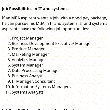
Job Possibilities in IT and systems:-
If an MBA aspirant wants a job with a good pay package,
he can pursue his MBA in IT and systems. IT and systems
aspirants have the following job opportunities:-
Project Manager
Business Development Executive/ Manager
Product Manager
Marketing Manager
Analytics Manager
System Manager
Data Processing Manager
Business Analyst
IT Manager/Consultant
Information Systems Managers
Systems Analysts