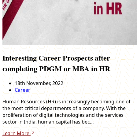
Interesting Career Prospects after
completing PDGM or MBA in HR
18th November, 2022
Career
Human Resources (HR) is increasingly becoming one of
the most critical departments of a company. With the
proliferation of digital technologies and the services
sector in India, human capital has bec…
Learn More