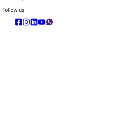
Follow us