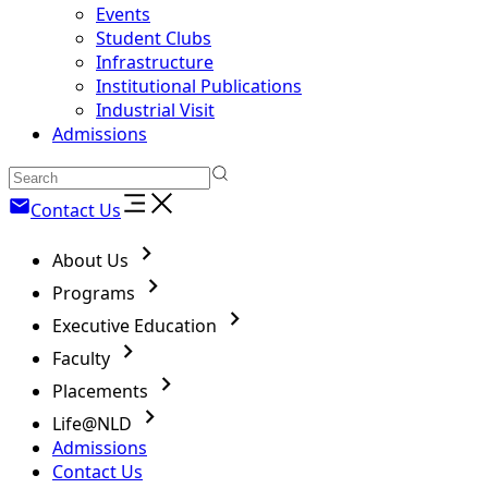
Events
Student Clubs
Infrastructure
Institutional Publications
Industrial Visit
Admissions
Contact Us
About Us
Programs
Executive Education
Faculty
Placements
Life@NLD
Admissions
Contact Us