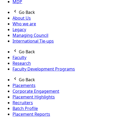
MDP
Go Back
About Us
Who we are
Legacy
Managing Council
International Tie-ups
Go Back
Faculty
Research
Faculty Development Programs
Go Back
Placements
Corporate Engagement
Placement Highlights
Recruiters
Batch Profile
Placement Reports