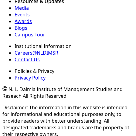
Resources & Updates
Media
Events
Awards
Blogs
Campus Tour
Institutional Information
Careers@NLDIMSR
Contact Us
Policies & Privacy
Privacy Policy
N. L. Dalmia Institute of Management Studies and
Reseach All Rights Reserved
Disclaimer: The information in this website is intended
for informational and educational purposes only, to
provide readers with better understanding. All
designated trademarks and brands are the property of
their respective owners.