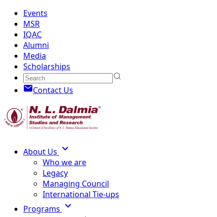
Events
MSR
IQAC
Alumni
Media
Scholarships
Contact Us
About Us
Who we are
Legacy
Managing Council
International Tie-ups
Programs