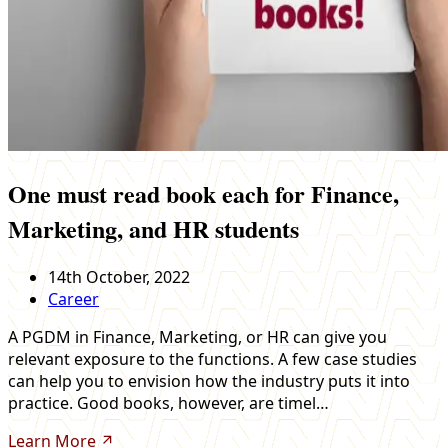
One must read book each for Finance,
Marketing, and HR students
14th October, 2022
Career
A PGDM in Finance, Marketing, or HR can give you
relevant exposure to the functions. A few case studies
can help you to envision how the industry puts it into
practice. Good books, however, are timel…
Learn More