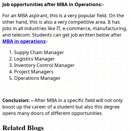
Job opportunities after MBA in Operations:-
For an MBA aspirant, this is a very popular field. On the
other hand, this is also a very competitive area. It has
jobs in all industries like IT, e-commerce, manufacturing,
and telecom. Students can get job written below after
MBA in operations
:-
Supply Chain Manager
Logistics Manager
Inventory Control Manager
Project Managers
Operations Manager
Conclusion: –
After MBA in a specific field will not only
boost up the career of a student but also this degree
opens many doors of different opportunities.
Related Blogs