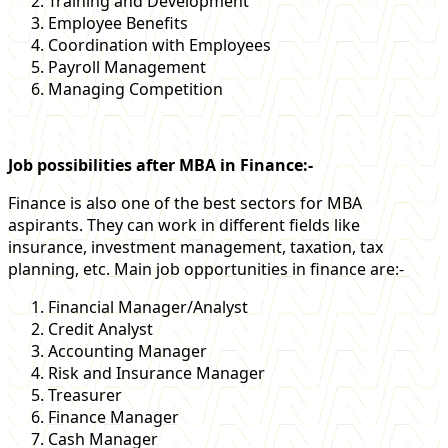
Training and Development
Employee Benefits
Coordination with Employees
Payroll Management
Managing Competition
Job possibilities after MBA in Finance:-
Finance is also one of the best sectors for MBA
aspirants. They can work in different fields like
insurance, investment management, taxation, tax
planning, etc. Main job opportunities in finance are:-
Financial Manager/Analyst
Credit Analyst
Accounting Manager
Risk and Insurance Manager
Treasurer
Finance Manager
Cash Manager